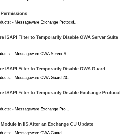
 Permissions
products: - Messageware Exchange Protocol...
 ISAPI Filter to Temporarily Disable OWA Server Suite
 products: - Messageware OWA Server S...
 ISAPI Filter to Temporarily Disable OWA Guard
 products: - Messageware OWA Guard 20...
 ISAPI Filter to Temporarily Disable Exchange Protocol
products: - Messageware Exchange Pro...
odule in IIS After an Exchange CU Update
 products: - Messageware OWA Guard ...