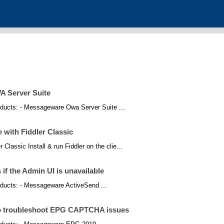
A Server Suite
products: - Messageware Owa Server Suite ...
with Fiddler Classic
Classic Install & run Fiddler on the clie...
if the Admin UI is unavailable
products: - Messageware ActiveSend ...
 to troubleshoot EPG CAPTCHA issues