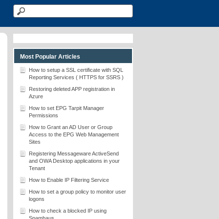
Most Popular Articles
How to setup a SSL certificate with SQL
Reporting Services ( HTTPS for SSRS )
Restoring deleted APP registration in
Azure
How to set EPG Tarpit Manager
Permissions
How to Grant an AD User or Group
Access to the EPG Web Management
Sites
Registering Messageware ActiveSend
and OWA Desktop applications in your
Tenant
How to Enable IP Filtering Service
How to set a group policy to monitor user
logons
How to check a blocked IP using
Spamhaus