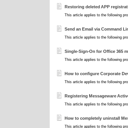
Restoring deleted APP registrat
This article applies to the following 
Send an Email via Command Li
This article applies to the following 
Single-Sign-On for Office 365 
This article applies to the following 
How to configure Corporate D
This article applies to the following 
Registering Messageware Activ
This article applies to the following 
How to completely uninstall 
This article applies to the following