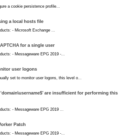
figure a cookie persistence profile...
ing a local hosts file
roducts: - Microsoft Exchange ...
PTCHA for a single user
products: - Messageware EPG 2019 -...
nitor user logons
y set to monitor user logons, this level o...
‘domain\username$’ are insufficient for performing this
products: - Messageware EPG 2019 ...
orker Patch
products: - Messageware EPG 2019 -...