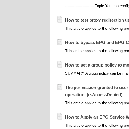
------------------------- Topic You can con
How to test proxy redirection us
This article applies to the following p
How to bypass EPG and EPG-CA
This article applies to the following 
How to set a group policy to mo
SUMMARY A group policy can be manuall
The permission granted to user 
operation. (rsAccessDenied)
This article applies to the following 
How to Apply an EPG Service W
This article applies to the following 