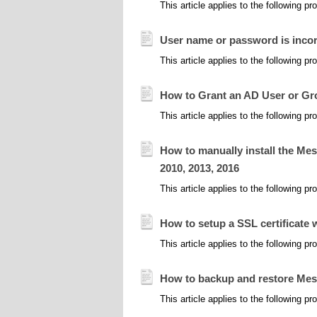
This article applies to the following 
User name or password is incor
This article applies to the following 
How to Grant an AD User or G
This article applies to the following 
How to manually install the Mes
2010, 2013, 2016
This article applies to the following 
How to setup a SSL certificate
This article applies to the following 
How to backup and restore Me
This article applies to the following 