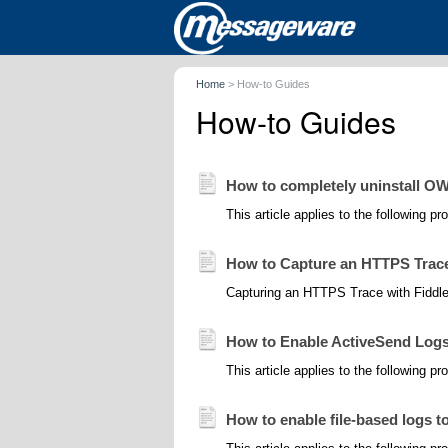
Home
>
How-to Guides
How-to Guides
How to completely uninstall OW
This article applies to the following 
How to Capture an HTTPS Trace 
Capturing an HTTPS Trace with Fiddler 
How to Enable ActiveSend Logs 
This article applies to the following 
How to enable file-based logs