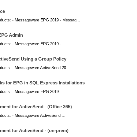
ice
 products: - Messageware EPG 2019 - Messag...
n EPG Admin
products: - Messageware EPG 2019 -...
tiveSend Using a Group Policy
products: - Messageware ActiveSend 20...
s for EPG in SQL Express Installations
products: - Messageware EPG 2019 - ...
ent for ActiveSend - (Office 365)
products: - Messageware ActiveSend ...
ment for ActiveSend - (on-prem)