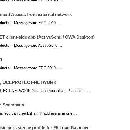
products: - Messageware EPG 2019 -...
ent Access from external network
products: - Messageware EPG 2019 -...
NET client-side app (ActiveSend / OWA Desktop)
products: - Messageware ActiveSend ...
PG
products: - Messageware EPG 2019 -...
using UCEPROTECT-NETWORK
OTECT-NETWORK You can check if an IP address ...
ng Spamhaus
 You can check if an IP address is in one ...
ie persistence profile for F5 Load Balancer