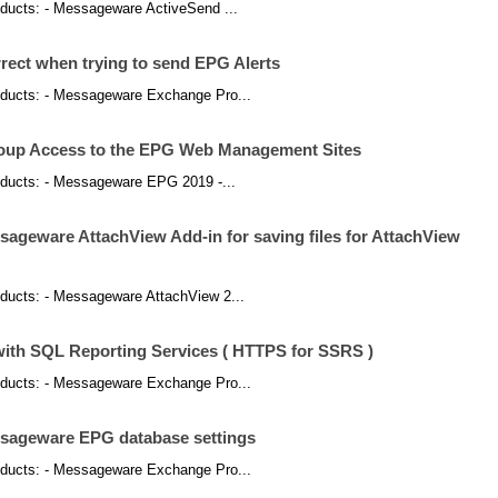
products: - Messageware ActiveSend ...
rect when trying to send EPG Alerts
products: - Messageware Exchange Pro...
roup Access to the EPG Web Management Sites
products: - Messageware EPG 2019 -...
sageware AttachView Add-in for saving files for AttachView
products: - Messageware AttachView 2...
 with SQL Reporting Services ( HTTPS for SSRS )
products: - Messageware Exchange Pro...
ssageware EPG database settings
products: - Messageware Exchange Pro...