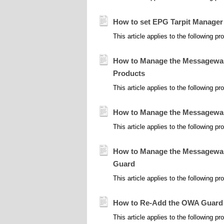
How to set EPG Tarpit Manager
This article applies to the following 
How to Manage the Messageware
Products
This article applies to the following
How to Manage the Messageware
This article applies to the following
How to Manage the Messageware
Guard
This article applies to the following 
How to Re-Add the OWA Guard M
This article applies to the following