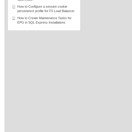
How to Configure a session cookie
persistence profile for F5 Load Balancer
How to Create Maintenance Tasks for
EPG in SQL Express Installations