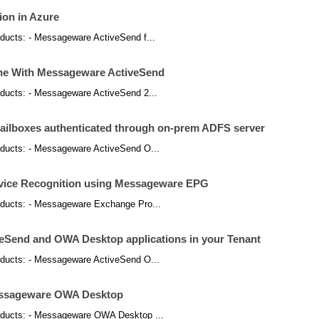
ion in Azure
products: - Messageware ActiveSend f...
ne With Messageware ActiveSend
products: - Messageware ActiveSend 2...
mailboxes authenticated through on-prem ADFS server
products: - Messageware ActiveSend O...
evice Recognition using Messageware EPG
products: - Messageware Exchange Pro...
eSend and OWA Desktop applications in your Tenant
products: - Messageware ActiveSend O...
Messageware OWA Desktop
 products: - Messageware OWA Desktop ...