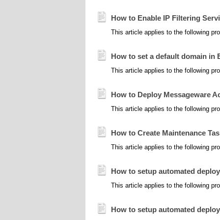
How to Enable IP Filtering Serv
This article applies to the following
How to set a default domain i
This article applies to the following 
How to Deploy Messageware Ac
This article applies to the following 
How to Create Maintenance Task
This article applies to the following 
How to setup automated deploym
This article applies to the following 
How to setup automated deploy