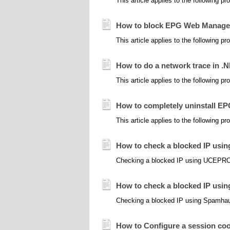
This article applies to the following 
How to block EPG Web Managem
This article applies to the following 
How to do a network trace in .
This article applies to the following 
How to completely uninstall E
This article applies to the following 
How to check a blocked IP 
Checking a blocked IP using UCEPR
How to check a blocked IP usi
Checking a blocked IP using Spamhaus
How to Configure a session cook