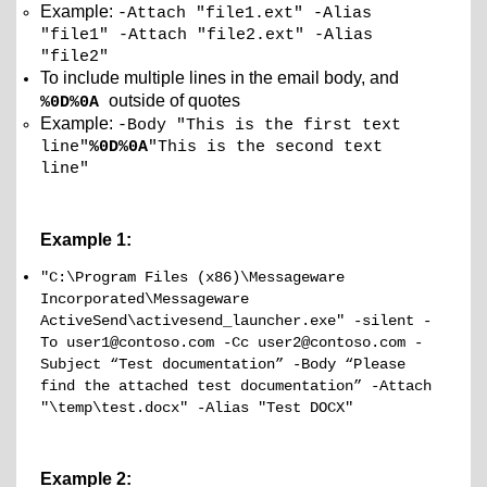
Example:
-Attach "file1.ext" -Alias
"file1" -Attach "file2.ext" -Alias
"file2"
To include multiple lines in the email body, and
outside of quotes
%0D%0A
Example:
-Body "This is the first text
line"
%0D%0A
"This is the second text
line"
Example 1:
"C:\Program Files (x86)\Messageware
Incorporated\Messageware
ActiveSend\activesend_launcher.exe" -silent -
To user1@contoso.com -Cc user2@contoso.com -
Subject “Test documentation” -Body “Please
find the attached test documentation” -Attach
"\temp\test.docx" -Alias "Test DOCX"
Example 2: