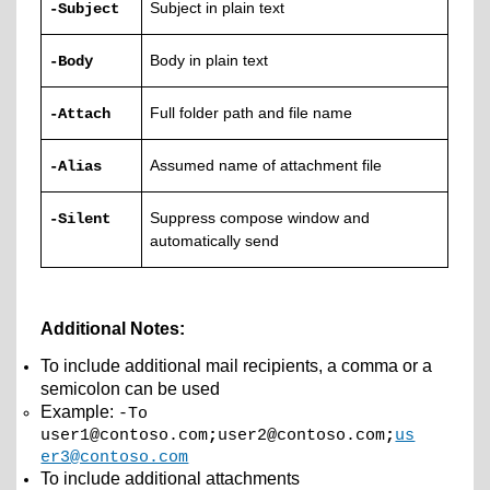
Subject in plain text
-Subject
Body in plain text
-Body
Full folder path and file name
-Attach
Assumed name of attachment file
-Alias
Suppress compose window and
-Silent
automatically send
Additional Notes:
To include additional mail recipients, a comma or a
semicolon can be used
Example:
-To
user1@contoso.com
;
user2@contoso.com
;
us
er3@contoso.com
To include additional attachments