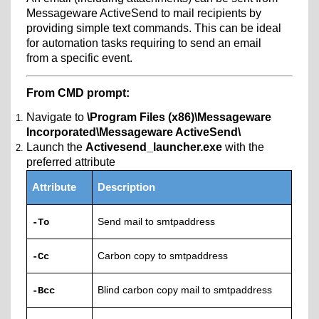
Messageware ActiveSend to mail recipients by
providing simple text commands. This can be ideal
for automation tasks requiring to send an email
from a specific event.
From CMD prompt:
Navigate to
\Program Files (x86)\Messageware
Incorporated\Messageware ActiveSend\
Launch the
Activesend_launcher.exe
with the
preferred attribute
Attribute
Description
Send mail to smtpaddress
-To
Carbon copy to smtpaddress
-Cc
Blind carbon copy mail to smtpaddress
-Bcc