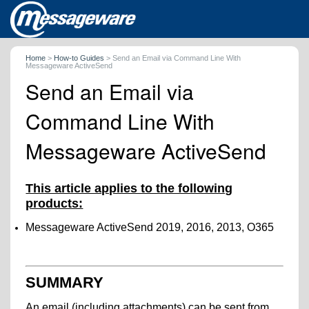
Home
>
How-to Guides
>
Send an Email via Command Line With
Messageware ActiveSend
Send an Email via
Command Line With
Messageware ActiveSend
This article applies to the following
products:
Messageware ActiveSend 2019, 2016, 2013, O365
SUMMARY
An email (including attachments) can be sent from