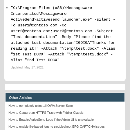
"C:\Program Files (x86)\Messageware
Incorporated\Messageware
ActiveSend\activesend_launcher.exe" -silent -
To user1@contoso.com -Cc
user2@contoso.com;user3@contoso.com -Subject
“Test documentation” -Body “Please find the
attached test documentation”%0D%0A"Thanks for
reading it!" -Attach "\temp\test.docx" -Alias
"1st Test DOCX" -Attach "\temp\test2.docx" -
Alias "2nd Test DOCX"
Updated:
May 17, 2021
Other Articles
How to completely uninstall OWA Server Suite
How to Capture an HTTPS Trace with Fiddler Classic
How to Enable ActiveSend Logs if the Admin UI is unavailable
How to enable file-based logs to troubleshoot EPG CAPTCHA issues