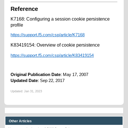
Reference
K7168: Configuring a session cookie persistence
profile
https://support.f5.com/csp/article/K7168
K83419154: Overview of cookie persistence
https://support.f5.com/csp/article/K83419154
Original Publication Date
: May 17, 2007
Updated Date
: Sep 22, 2017
Updated:
Jan 31, 2023
Other Articles