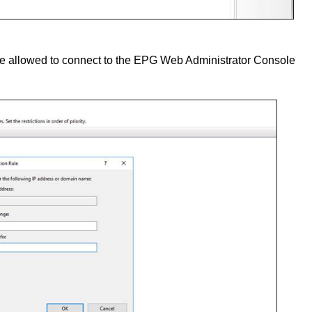
 be allowed to connect to the EPG Web Administrator Console