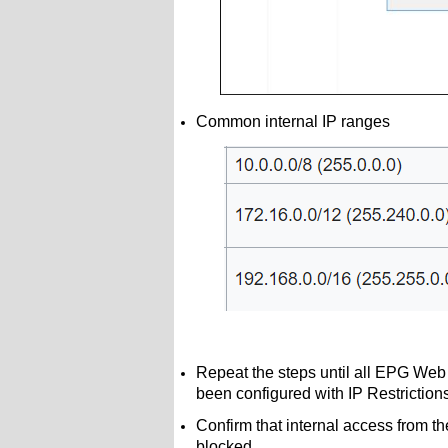
Common internal IP ranges
Repeat the steps until all EPG Web
been configured with IP Restrictio
Confirm that internal access from th
blocked.