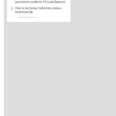
persistence profile for F5 Load Balancer
How to test proxy redirection using a
local hosts file
and 28 more ...