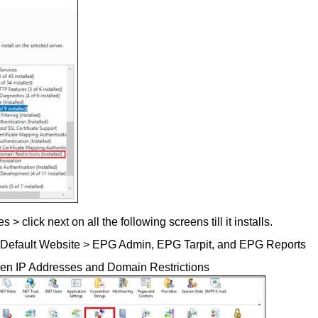
 click next on all the following screens till it installs.
S > Default Website > EPG Admin, EPG Tarpit, and EPG Reports
en IP Addresses and Domain Restrictions