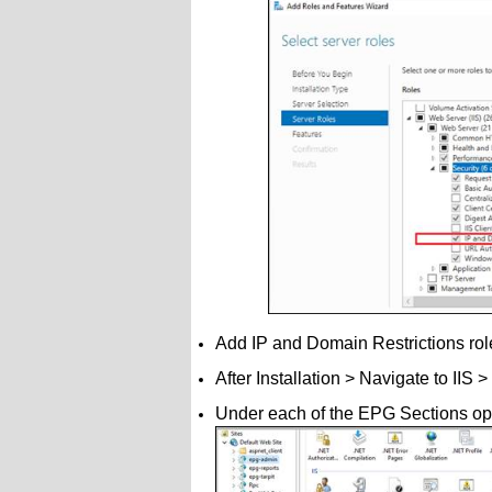
Add IP and Domain Restrictions roles >
After Installation > Navigate to II
Under each of the EPG Sections op