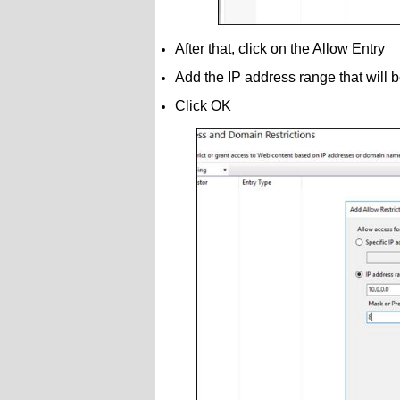
After that, click on the Allow Entry
Add the IP address range that will
Click OK