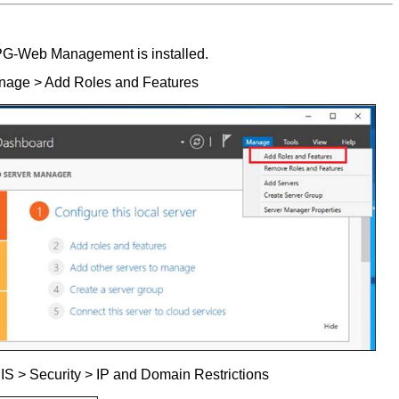
EPG-Web Management is installed.
nage > Add Roles and Features
IS > Security > IP and Domain Restrictions