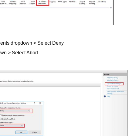
lients dropdown > Select Deny
wn > Select Abort