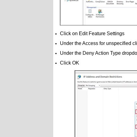
Click on Edit Feature Settings
Under the Access for unspecified c
Under the Deny Action Type dropdo
Click OK