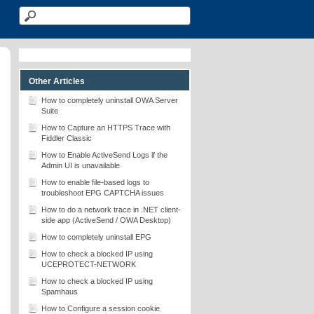
Other Articles
How to completely uninstall OWA Server
Suite
How to Capture an HTTPS Trace with
Fiddler Classic
How to Enable ActiveSend Logs if the
Admin UI is unavailable
How to enable file-based logs to
troubleshoot EPG CAPTCHA issues
How to do a network trace in .NET client-
side app (ActiveSend / OWA Desktop)
How to completely uninstall EPG
How to check a blocked IP using
UCEPROTECT-NETWORK
How to check a blocked IP using
Spamhaus
How to Configure a session cookie