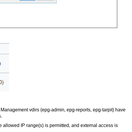
 Management vdirs (epg-admin, epg-reports, epg-tarpit) have
ns.
e allowed IP range(s) is permitted, and external access is