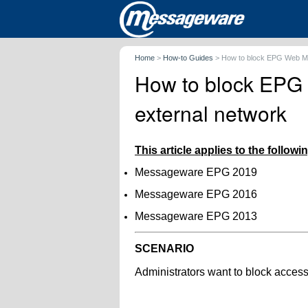
Home
>
How-to Guides
>
How to block EPG Web Ma
How to block EPG
external network
This article applies to the follow
Messageware EPG 2019
Messageware EPG 2016
Messageware EPG 2013
SCENARIO
Administrators want to block acce