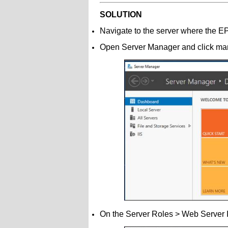
SOLUTION
Navigate to the server where the 
Open Server Manager and click ma
On the Server Roles > Web Server I