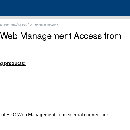
nagement Access from external network
 Web Management Access from
ing products:
ss of EPG Web Management from external connections