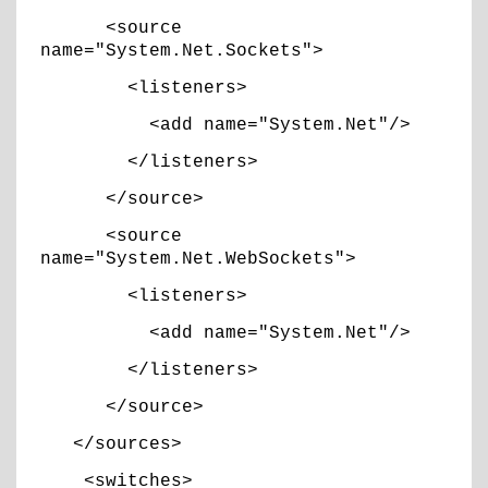
<source
name="System.Net.Sockets">
<listeners>
<add name="System.Net"/>
</listeners>
</source>
<source
name="System.Net.WebSockets">
<listeners>
<add name="System.Net"/>
</listeners>
</source>
</sources>
<switches>