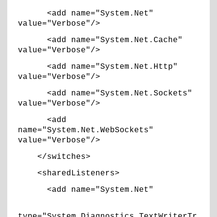
<add name="System.Net"
value="Verbose"/>
<add name="System.Net.Cache"
value="Verbose"/>
<add name="System.Net.Http"
value="Verbose"/>
<add name="System.Net.Sockets"
value="Verbose"/>
<add
name="System.Net.WebSockets"
value="Verbose"/>
</switches>
<sharedListeners>
<add name="System.Net"
type="System.Diagnostics.TextWriterTr