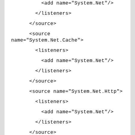
<add name="System.Net"/>
</listeners>
</source>
<source
name="System.Net.Cache">
<listeners>
<add name="System.Net"/>
</listeners>
</source>
<source name="System.Net.Http">
<listeners>
<add name="System.Net"/>
</listeners>
</source>