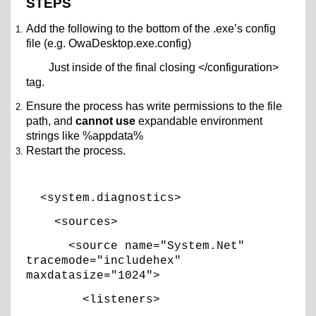
STEPS
Add the following to the bottom of the .exe’s config
file (e.g. OwaDesktop.exe.config)
Just inside of the final closing </configuration>
tag.
Ensure the process has write permissions to the file
path, and
cannot use
expandable environment
strings like %appdata%
Restart the process.
<system.diagnostics>
<sources>
<source name="System.Net"
tracemode="includehex"
maxdatasize="1024">
<listeners>