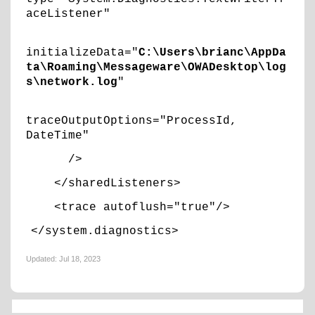
aceListener"
initializeData="
C:\Users\brianc\AppDa
ta\Roaming\Messageware\OWADesktop\log
s\network.log
"
traceOutputOptions="ProcessId,
DateTime"
/>
</sharedListeners>
<trace autoflush="true"/>
</system.diagnostics>
Updated:
Jul 18, 2023