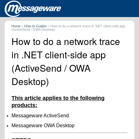
Home
>
How-to Guides
>
How to do a network trace in .NET client-side app
(ActiveSend / OWA Desktop)
How to do a network trace
in .NET client-side app
(ActiveSend / OWA
Desktop)
This article applies to the following
products:
Messageware ActiveSend
Messageware OWA Desktop