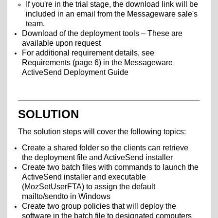
If you're in the trial stage, the download link will be
included in an email from the Messageware sale's
team.
Download of the deployment tools – These are
available upon request
For additional requirement details, see
Requirements (page 6) in the Messageware
ActiveSend Deployment Guide
SOLUTION
The solution steps will cover the following topics:
Create a shared folder so the clients can retrieve
the deployment file and ActiveSend installer
Create two batch files with commands to launch the
ActiveSend installer and executable
(MozSetUserFTA) to assign the default
mailto/sendto in Windows
Create two group policies that will deploy the
software in the batch file to designated computers