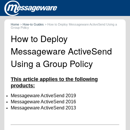
Home
>
How-to Guides
>
How to Deploy Messageware ActiveSend Using a
Group Policy
How to Deploy
Messageware ActiveSend
Using a Group Policy
This article applies to the following
products:
Messageware ActiveSend 2019
Messageware ActiveSend 2016
Messageware ActiveSend 2013