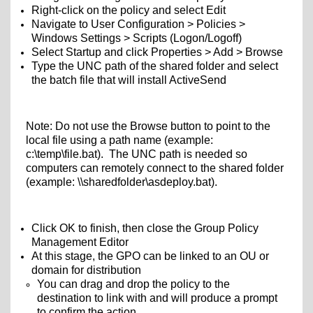
Right-click on the policy and select Edit
Navigate to User Configuration > Policies >
Windows Settings > Scripts (Logon/Logoff)
Select Startup and click Properties > Add > Browse
Type the UNC path of the shared folder and select
the batch file that will install ActiveSend
Note: Do not use the Browse button to point to the
local file using a path name (example:
c:\temp\file.bat). The UNC path is needed so
computers can remotely connect to the shared folder
(example: \\sharedfolder\
asdeploy.bat).
Click OK to finish, then close the Group Policy
Management Editor
At this stage, the GPO can be linked to an OU or
domain for distribution
You can drag and drop the policy to the
destination to link with and will produce a prompt
to confirm the action