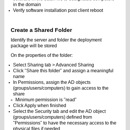
in the domain
Verify software installation post client reboot
Create a Shared Folder
Identify the server and folder the deployment
package will be stored
On the properties of the folder:
Select Sharing tab > Advanced Sharing
Click "Share this folder" and assign a meaningful
name
In Permissions, assign the AD objects
(groups/users/computers) to gain access to the
share
Minimum permission is "read"
Click Apply when finished
Select the Security tab and edit the AD object
(groups/users/computers) defined from
"Permissions" to have the necessary access to the
physical files if needed