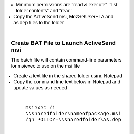
Minimum permissions are "read & execute", "list
folder contents" and "read".
Copy the ActiveSend msi, MozSetUserFTA and
as.dep files to the folder
Create BAT File to Launch ActiveSend
msi
The batch file will contain command-line parameters
for msiexec to use on the msi file
Create a text file in the shared folder using Notepad
Copy the command line text below in Notepad and
update values as needed
msiexec /i
\\sharedfolder\nameofpackage.msi
/qn POLICY=\\sharedfolder\as.dep