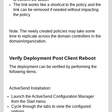
The link works like a shortcut to the policy and the
link can be removed if needed without impacting
the policy
Note. The newly created policies may take some
time to replicate across the domain controllers in the
domain/organization.
Verify Deployment Post Client Reboot
The deployment can be verified by performing the
following items.
ActiveSend Installation:
Launch the ActiveSend Configuration Manager
from the Start menu
Cycle through the tabs to view the configured
options