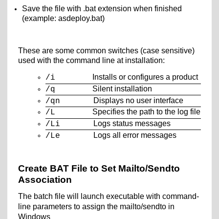
Save the file with .bat extension when finished
(example: asdeploy.bat)
These are some common switches (case sensitive)
used with the command line at installation:
Installs or configures a product
/i
Silent installation
/q
Displays no user interface
/qn
Specifies the path to the log file
/L
Logs status messages
/Li
Logs all error messages
/Le
Create BAT File to Set Mailto/Sendto
Association
The batch file will launch executable with command-
line
parameters to assign the mailto/sendto in
Windows