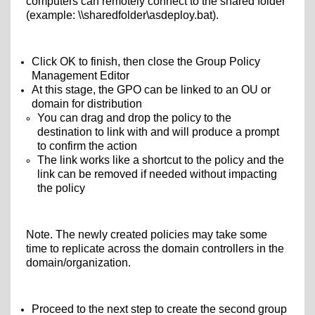
computers can remotely connect to the shared folder
(example: \\sharedfolder\
asdeploy.bat).
Click OK to finish, then close the Group Policy
Management Editor
At this stage, the GPO can be linked to an OU or
domain for distribution
You can drag and drop the policy to the
destination to link with and will produce a prompt
to confirm the action
The link works like a shortcut to the policy and the
link can be removed if needed without impacting
the policy
Note. The newly created policies may take some
time to replicate across the domain controllers in the
domain/organization.
Proceed to the next step to create the second group