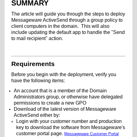
SUMMARY
The article will guide you through the steps to deploy
Messageware ActiveSend through a group policy to
client computers in the domain. This will also
include updating the default app to handle the "Send
to mail recipient" action.
Requirements
Before you begin with the deployment, verify you
have the following items:
An account that is a member of the Domain
Administrators group, or otherwise have delegated
permissions to create a new GPO
Download of the latest version of Messageware
ActiveSend either by:
Login with your customer number and production
key to download the software from Messageware's
customer portal page.
Messageware Customer Portal