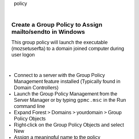
policy
Create a Group Policy to Assign
mailto/sendto in Windows
This group policy will launch the executable
(mozsetuserfta) to a domain joined computer during
user logon
Connect to a server with the Group Policy
Management feature installed (Typically found in
Domain Controllers)
Launch the Group Policy Management from the
Server Manager or by typing
in the Run
gpmc.msc
command line
Expand Forest > Domains > yourdomain > Group
Policy Objects
Right-click on the Group Policy Objects and select
New
Assign a meaningful name to the policy