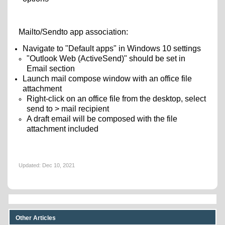
Mailto/Sendto app association:
Navigate to "Default apps" in Windows 10 settings
"Outlook Web (ActiveSend)" should be set in
Email section
Launch mail compose window with an office file
attachment
Right-click on an office file from the desktop, select
send to > mail recipient
A draft email will be composed with the file
attachment included
Updated:
Dec 10, 2021
Other Articles