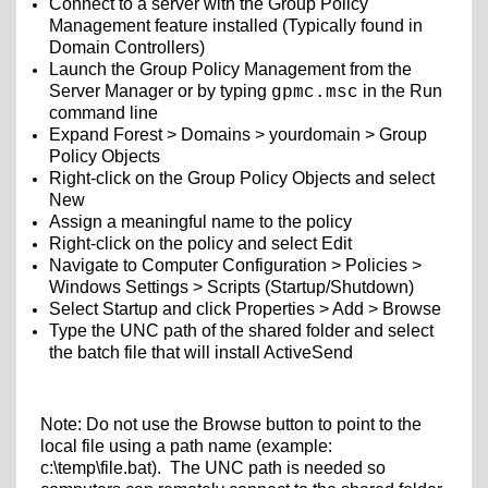
Connect to a server with the Group Policy
Management feature installed (Typically found in
Domain Controllers)
Launch the Group Policy Management from the
Server Manager or by typing
in the Run
gpmc.msc
command line
Expand Forest > Domains > yourdomain > Group
Policy Objects
Right-click on the Group Policy Objects and select
New
Assign a meaningful name to the policy
Right-click on the policy and select Edit
Navigate to Computer Configuration > Policies >
Windows Settings > Scripts (Startup/Shutdown)
Select Startup and click Properties > Add > Browse
Type the UNC path of the shared folder and select
the batch file that will install ActiveSend
Note: Do not use the Browse button to point to the
local file using a path name (example:
c:\temp\file.bat). The UNC path is needed so