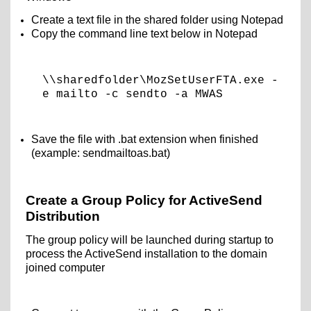
Create a text file in the shared folder using Notepad
Copy the command line text below in Notepad
\\sharedfolder\MozSetUserFTA.exe -
e mailto -c sendto -a MWAS
Save the file with .bat extension when finished
(example: sendmailtoas.bat)
Create a Group Policy for ActiveSend
Distribution
The group policy will be launched during startup to
process the ActiveSend installation to the domain
joined computer