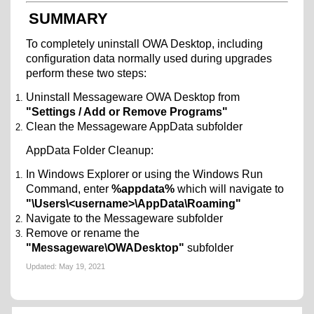
SUMMARY
To completely uninstall OWA Desktop, including
configuration data normally used during upgrades
perform these two steps:
Uninstall Messageware OWA Desktop from
"Settings / Add or Remove Programs"
Clean the Messageware AppData subfolder
AppData Folder Cleanup:
In Windows Explorer or using the Windows Run
Command, enter
%appdata%
which will navigate to
"\Users\<username>\AppData\Roaming"
Navigate to the Messageware subfolder
Remove or rename the
"Messageware\OWADesktop"
subfolder
Updated:
May 19, 2021