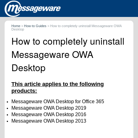
Home
>
How-to Guides
>
How to completely uninstall Messageware OWA
Desktop
How to completely uninstall
Messageware OWA
Desktop
This article applies to the following
products:
Messageware OWA Desktop for Office 365
Messageware OWA Desktop 2019
Messageware OWA Desktop 2016
Messageware OWA Desktop 2013