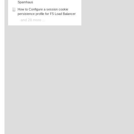
Spamhaus
How to Configure a session cookie
persistence profile for F5 Load Balancer
and 28 more ...