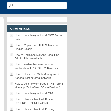
Other Articles
How to completely uninstall OWA Server
Suite
How to Capture an HTTPS Trace with
Fiddler Classic
How to Enable ActiveSend Logs if the
Admin UI is unavailable
How to enable file-based logs to
troubleshoot EPG CAPTCHA issues
How to block EPG Web Management
Access from external network
How to do a network trace in .NET client-
side app (ActiveSend / OWA Desktop)
How to completely uninstall EPG
How to check a blocked IP using
UCEPROTECT-NETWORK
How to check a blocked IP using