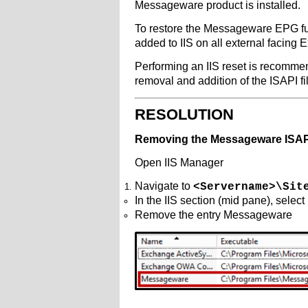
Messageware product is installed.
To restore the Messageware EPG fun
added to IIS on all external facing 
Performing an IIS reset is recommend
removal and addition of the ISAPI fi
RESOLUTION
Removing the Messageware ISAPI
Open IIS Manager
Navigate to
<Servername>\Sit
In the IIS section (mid pane), select
Remove the entry Messageware