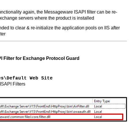
ctionality again, the Messageware ISAPI filter can be re-
Exchange servers where the product is installed
ed to clear & re-initialize the application pools on IIS after
lter
 Filter for Exchange Protocol Guard
es\Default Web Site
 ISAPI Filters