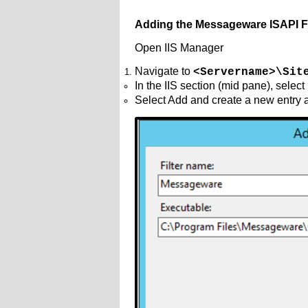
Adding the Messageware ISAPI Fi
Open IIS Manager
Navigate to
<Servername>\Sit
In the IIS section (mid pane), select
Select Add and create a new entry 