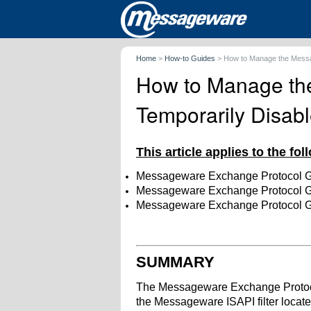
Home
>
How-to Guides
>
How to Manage the Messag
How to Manage the
Temporarily Disab
This article applies to the fo
Messageware Exchange Protocol 
Messageware Exchange Protocol 
Messageware Exchange Protocol 
SUMMARY
The Messageware Exchange Protoco
the Messageware ISAPI filter locate