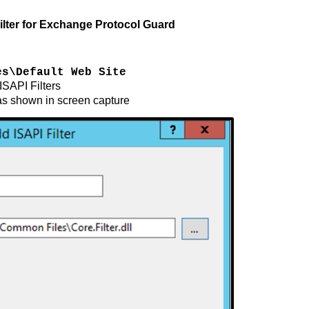
lter for Exchange Protocol Guard
es\Default Web Site
 ISAPI Filters
as shown in screen capture