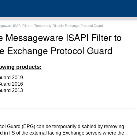
eware ISAPI Filter to Temporarily Disable Exchange Protocol Guard
 Messageware ISAPI Filter to
le Exchange Protocol Guard
llowing products:
Guard 2019
Guard 2016
Guard 2013
l Guard (EPG) can be temporarily disabled by removing
d in IIS of the external facing Exchange servers where the