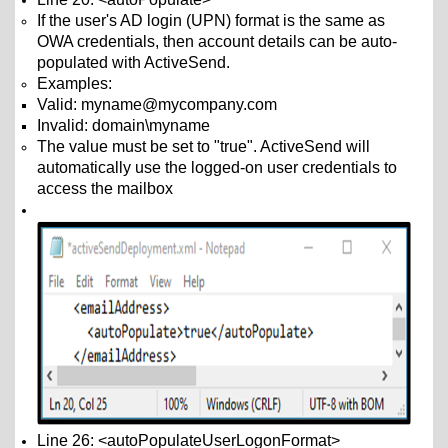
If the user's AD login (UPN) format is the same as
OWA credentials, then account details can be auto-
populated with ActiveSend.
Examples:
Valid: myname@mycompany.com
Invalid: domain\myname
The value must be set to "true". ActiveSend will
automatically use the logged-on user credentials to
access the mailbox
Line 26: <autoPopulateUserLogonFormat>