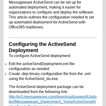
Messageware ActiveSend can be set up for
automated deployment, making it easier for
organizations to configure and deploy the software.
This article outlines the configuration needed to set
up automated deployment for ActiveSend with
Office365 mailboxes.
Configuring the ActiveSend
Deployment
To configure ActiveSend deployment:
Edit the activeSendDeployment.xml file
configuration as needed
Create .dep binary configuration file from the .xml
using the ActiveSend_du.exe.
The ActiveSend deployment package can be
downloaded from the following link:
http://w3.messageware.com/download/support/Upda
tes/Messageware_Deployment_Tools/ActiveSend/A