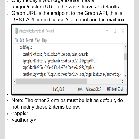
Only modify if your organization has a
unique/custom URL
, otherwise, leave as defaults
Graph URL is the endpoint to the Graph API, this is
REST API to modify user's account and the mailbox
Note: The other 2 entries must be left as default, do
not modify these 2 items below:
<appId>
<authority>