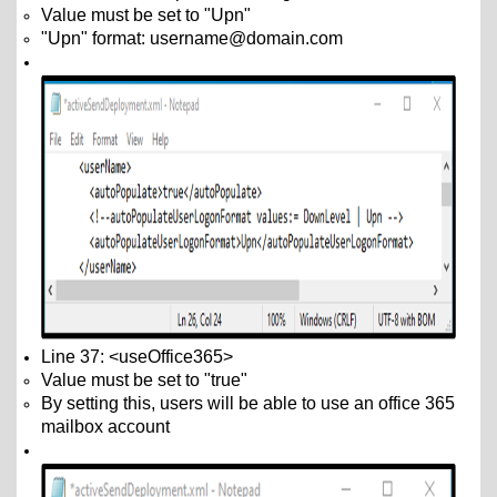
Value must be set to "Upn"
"Upn" format: username@domain.com
Line 37: <useOffice365>
Value must be set to "true"
By setting this, users will be able to use an office 365
mailbox account