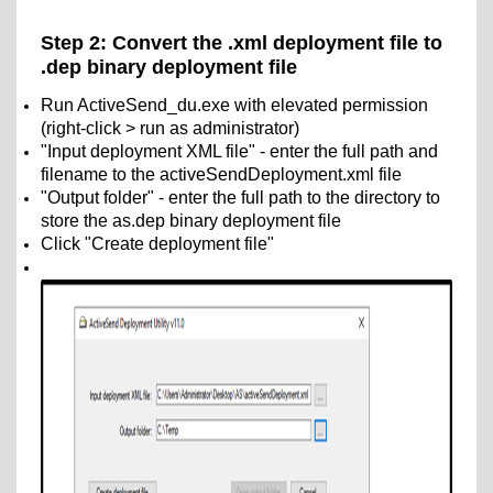
Step 2: Convert the .xml deployment file to
.dep binary deployment file
Run ActiveSend_du.exe with elevated permission
(right-click > run as administrator)
"Input deployment XML file" - enter the full path and
filename to the activeSendDeployment.xml file
"Output folder" - enter the full path to the directory to
store the as.dep binary deployment file
Click "Create deployment file"