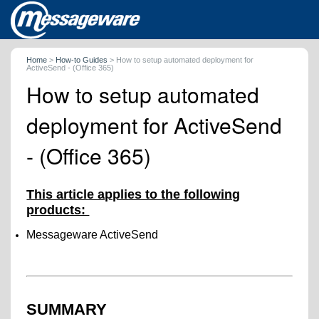
Home
>
How-to Guides
>
How to setup automated deployment for
ActiveSend - (Office 365)
How to setup automated
deployment for ActiveSend
- (Office 365)
This article applies to the following
products:
Messageware ActiveSend
SUMMARY