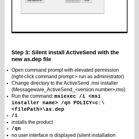
Step 3: Silent install ActiveSend with the
new as.dep file
Open command prompt with elevated permission
(right-click command prompt > run as administrator)
Change directory to the ActiveSend .msi installer
(Messageware_ActiveSend_<version number>.msi)
Run the command:
msiexec /i <msi
installer name> /qn POLICY=c:\
<filePath>\as.dep
/i
installs the product
/qn
no user interface is displayed (silent installation