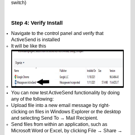
switch)
Step 4: Verify Install
Navigate to the control panel and verify that
ActiveSend is installed
It will be like this
You can now test ActiveSend functionality by doing
any of the following:
Upload file into a new email message by right-
clicking on files in Windows Explorer or the desktop
and selecting Send To → Mail Recipient.
Send files from within an application, such as
Microsoft Word or Excel, by clicking File → Share →