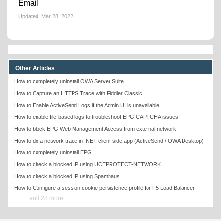
Email
Updated:
Mar 28, 2022
Other Articles
How to completely uninstall OWA Server Suite
How to Capture an HTTPS Trace with Fiddler Classic
How to Enable ActiveSend Logs if the Admin UI is unavailable
How to enable file-based logs to troubleshoot EPG CAPTCHA issues
How to block EPG Web Management Access from external network
How to do a network trace in .NET client-side app (ActiveSend / OWA Desktop)
How to completely uninstall EPG
How to check a blocked IP using UCEPROTECT-NETWORK
How to check a blocked IP using Spamhaus
How to Configure a session cookie persistence profile for F5 Load Balancer
and 28 more ...