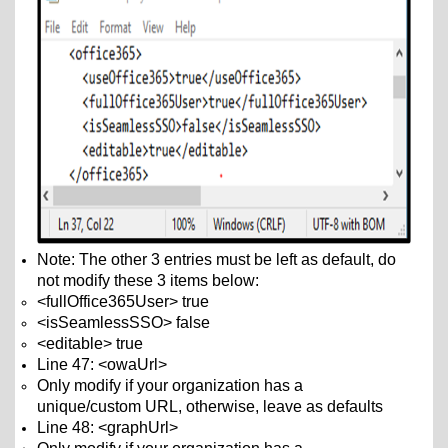
Note: The other 3 entries must be left as default, do
not modify these 3 items below:
<fullOffice365User> true
<isSeamlessSSO> false
<editable> true
Line 47: <owaUrl>
Only modify if your organization has a
unique/custom URL
, otherwise, leave as defaults
Line 48: <graphUrl>