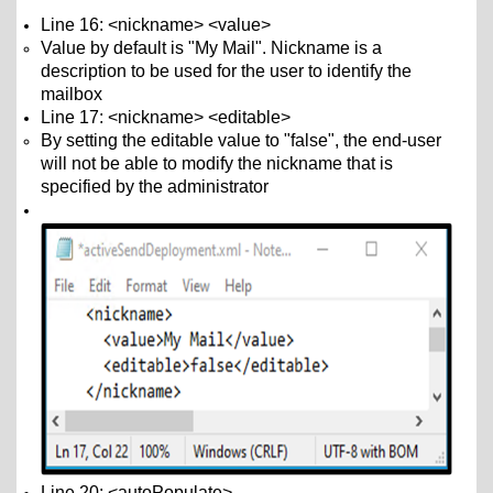
Line 16: <nickname> <value>
Value by default is "My Mail". Nickname is a
description to be used for the user to identify the
mailbox
Line 17: <nickname> <editable>
By setting the editable value to "false", the end-user
will not be able to modify the nickname that is
specified by the administrator
Line 20: <autoPopulate>