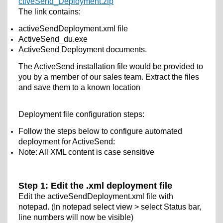
ctiveSend_Deployment.zip
The link contains:
activeSendDeployment.xml file
ActiveSend_du.exe
ActiveSend Deployment documents.
The ActiveSend installation file would be provided to
you by a member of our sales team. Extract the files
and save them to a known location
Deployment file configuration steps:
Follow the steps below to configure automated
deployment for ActiveSend:
Note: All XML content is case sensitive
Step 1: Edit the .xml deployment file
Edit the activeSendDeployment.xml file with
notepad. (In notepad select view > select Status bar,
line numbers will now be visible)