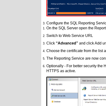
Configure the SQL Reporting Servic
On the SQL Server open the Report
Switch to Web Service URL
Click
“Advanced”
and click Add u
Choose the certificate from the list
The Reporting Service are now con
Optionally - For better security the
HTTPS as active.