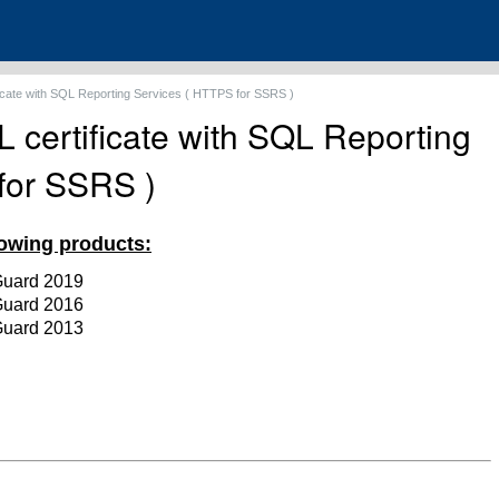
ficate with SQL Reporting Services ( HTTPS for SSRS )
 certificate with SQL Reporting
for SSRS )
llowing products:
Guard 2019
Guard
2016
Guard
2013