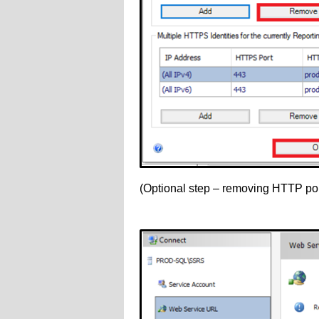
(Optional step – removing HTTP por