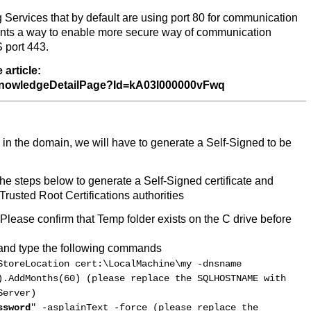
Services that by default are using port 80 for communication
sents a way to enable more secure way of communication
S port 443.
article:
S_KnowledgeDetailPage?Id=kA03l000000vFwq
led in the domain, we will have to generate a Self-Signed to be
he steps below to generate a Self-Signed certificate and
 Trusted Root Certifications authorities
 Please confirm that Temp folder exists on the C drive before
and type the following commands
StoreLocation cert:\LocalMachine\my -dnsname
).AddMonths(60) (please replace the SQLHOSTNAME with
Server)
ssword
" -asplainText -force (please replace the