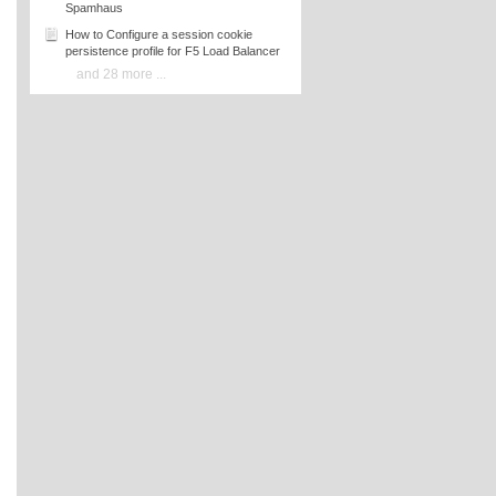
Spamhaus
How to Configure a session cookie
persistence profile for F5 Load Balancer
and 28 more ...