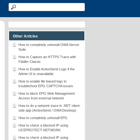
Other Articles
How to completely uninstall OWA Server
Suite
How to Capture an HTTPS Trace with
Fiddler Classic
How to Enable ActiveSend Logs if the
Admin UI is unavailable
How to enable file-based logs to
troubleshoot EPG CAPTCHA issues
How to block EPG Web Management
Access from external network
How to do a network trace in .NET client-
side app (ActiveSend / OWA Desktop)
How to completely uninstall EPG
How to check a blocked IP using
UCEPROTECT-NETWORK
How to check a blocked IP using