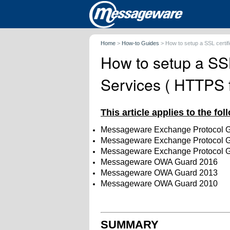
Home
>
How-to Guides
>
How to setup a SSL certi
How to setup a SSL
Services ( HTTPS 
This article applies to the fo
Messageware Exchange Protocol 
Messageware
Exchange Protocol 
Messageware
Exchange Protocol 
Messageware OWA Guard 2016
Messageware OWA Guard 2013
Messageware OWA Guard 2010
SUMMARY