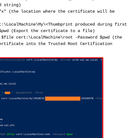
d string)
fx" (the location where the certificate will be
t:\LocalMachine\My\<Thumbprint produced during first
$pwd (Export the certificate to a file)
 $file cert:\LocalMachine\root -Password $pwd (the
ertificate into the Trusted Root Certification