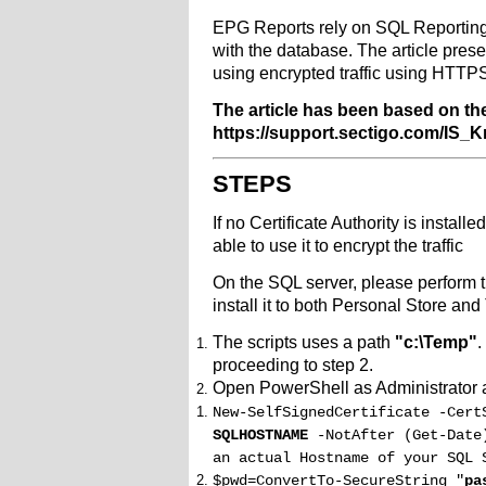
EPG Reports rely on SQL Reporting 
with the database. The article pre
using encrypted traffic using HTTP
The article has been based on the 
https://support.sectigo.com/I
STEPS
If no Certificate Authority is instal
able to use it to encrypt the traffic
On the SQL server, please perform t
install it to both Personal Store and
The scripts uses a path
"c:\Temp"
.
proceeding to step 2.
Open PowerShell as Administrator 
New-SelfSignedCertificate -Cert
SQLHOSTNAME
-NotAfter (Get-Date
an actual Hostname of your SQL 
$pwd=ConvertTo-SecureString "
pa