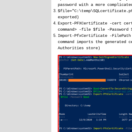
password with a more complicate
$file="C:\temp\SQLcertificate.p
exported)
Export-PFXCertificate -cert cer
command> -file $file -Password 
Import-PfxCertificate -FilePath
command imports the generated c
Authorities store)