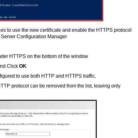
es to use the new certificate and enable the HTTPS protocol
 Server Configuration Manager
nder HTTPS on the bottom of the window
 and Click
OK
figured to use both HTTP and HTTPS traffic.
 HTTP protocol can be removed from the list, leaving only