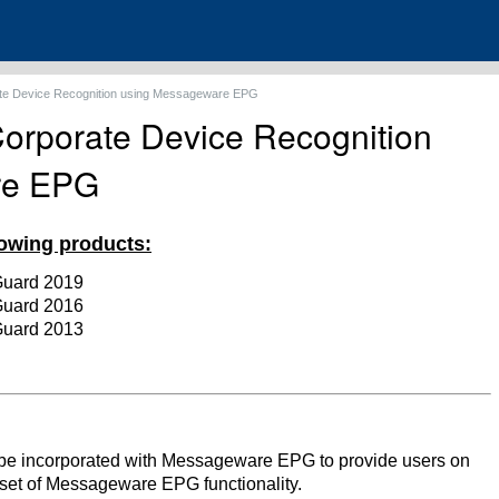
ate Device Recognition using Messageware EPG
Corporate Device Recognition
re EPG
llowing products:
Guard 2019
Guard 2016
Guard 2013
be incorporated with Messageware EPG to provide users on
set of Messageware EPG functionality.