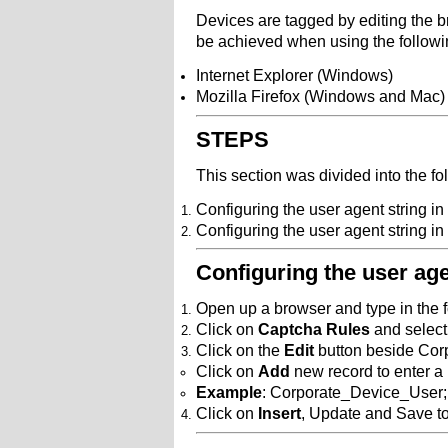
Devices are tagged by editing the br
be achieved when using the followi
Internet Explorer (Windows)
Mozilla Firefox (Windows and Mac)
STEPS
This section was divided into the fo
Configuring the user agent string i
Configuring the user agent string in
Configuring the user ag
Open up a browser and type in the
Click on
Captcha Rules
and select 
Click on the
Edit
button beside Cor
Click on
Add
new record to enter a
Example
: Corporate_Device_User;
Click on
Insert
, Update and Save t