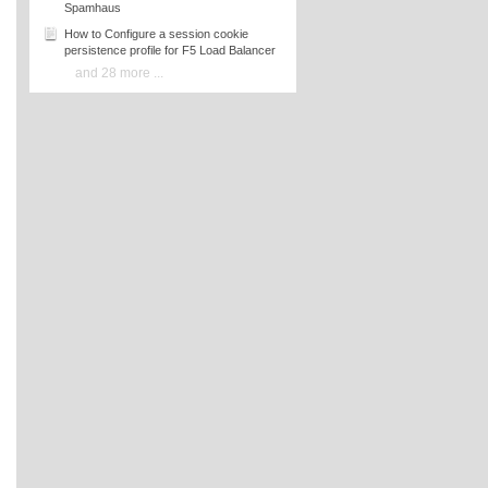
Spamhaus
How to Configure a session cookie
persistence profile for F5 Load Balancer
and 28 more ...