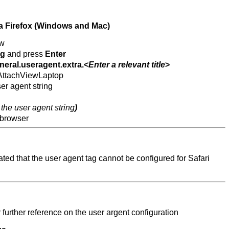
la Firefox (Windows and Mac)
ow
ig
and press
Enter
neral.useragent.extra.<
Enter a relevant title
>
.AttachViewLaptop
er agent string
 the user agent string
)
 browser
ted that the user agent tag cannot be configured for Safari
r further reference on the user argent configuration