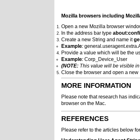
Mozilla browsers including Mozil
Open a new Mozilla browser wind
In the address bar type
about:conf
Create a new String and name it
ge
Example
:
general.useragent.extra
Provide a value which will be the us
Example
:
Corp_Device_User
(NOTE:
This value will be visible in
Close the browser and open a new
MORE INFORMATION
Please note that research has indica
browser on the Mac.
REFERENCES
Please refer to the articles below fo