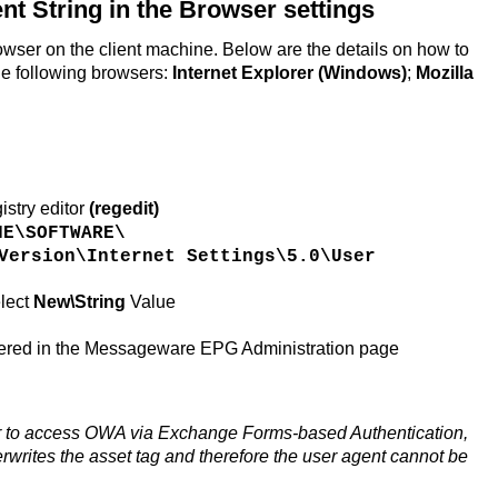
nt String in the Browser settings
rowser on the client machine. Below are the details on how to
the following browsers:
Internet Explorer (Windows)
;
Mozilla
istry editor
(regedit)
NE\SOFTWARE\
Version\Internet Settings\5.0\User
lect
New\String
Value
tered in the Messageware EPG Administration page
r to access OWA via Exchange Forms-based Authentication,
erwrites the asset tag and therefore the user agent cannot be