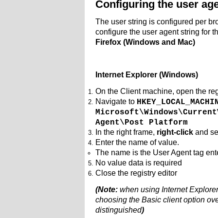
Configuring the user age
The user string is configured per b
configure the user agent string for 
Firefox (Windows and Mac)
Internet Explorer (Windows)
On the Client machine, open the reg
Navigate to
HKEY_LOCAL_MACHI
Microsoft\Windows\Current
Agent\Post Platform
In the right frame,
right-click
and se
Enter the name of value.
The name is the User Agent tag en
No value data is required
Close the registry editor
(Note:
when using Internet Explore
choosing the Basic client option ov
distinguished
)