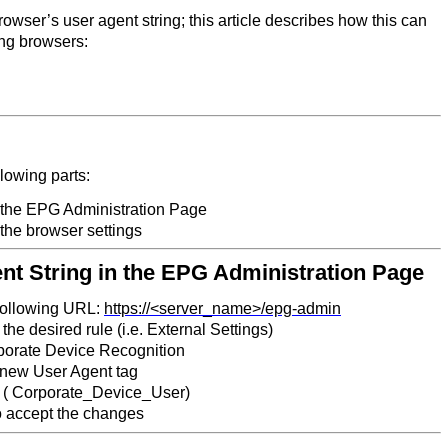
owser’s user agent string; this article describes how this can
ng browsers:
llowing parts:
n the EPG Administration Page
 the browser settings
ent String in the EPG Administration Page
 following URL:
https://<server_name>/epg-admin
the desired rule (i.e. External Settings)
porate Device Recognition
 new User Agent tag
 ( Corporate_Device_User)
o accept the changes