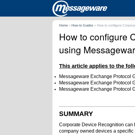
Home
>
How-to Guides
>
How to configure Corpor
How to configure 
using Messagewa
This article applies to the fo
Messageware Exchange Protocol 
Messageware Exchange Protocol 
Messageware Exchange Protocol 
SUMMARY
Corporate Device Recognition can 
company owned devices a specific 