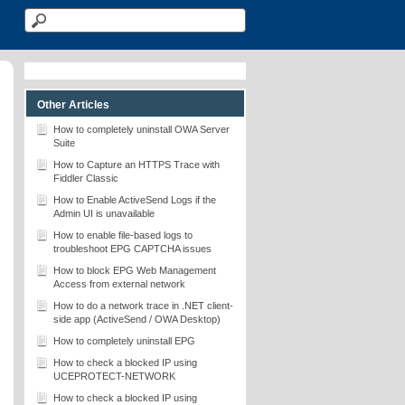
Other Articles
How to completely uninstall OWA Server
Suite
How to Capture an HTTPS Trace with
Fiddler Classic
How to Enable ActiveSend Logs if the
Admin UI is unavailable
How to enable file-based logs to
troubleshoot EPG CAPTCHA issues
How to block EPG Web Management
Access from external network
How to do a network trace in .NET client-
side app (ActiveSend / OWA Desktop)
How to completely uninstall EPG
How to check a blocked IP using
UCEPROTECT-NETWORK
How to check a blocked IP using