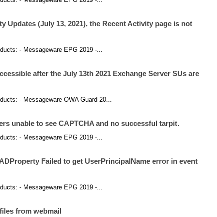
y Updates (July 13, 2021), the Recent Activity page is not
products: - Messageware EPG 2019 -...
 accessible after the July 13th 2021 Exchange Server SUs are
 products: - Messageware OWA Guard 20...
rs unable to see CAPTCHA and no successful tarpit.
products: - Messageware EPG 2019 -...
ADProperty Failed to get UserPrincipalName error in event
products: - Messageware EPG 2019 -...
files from webmail