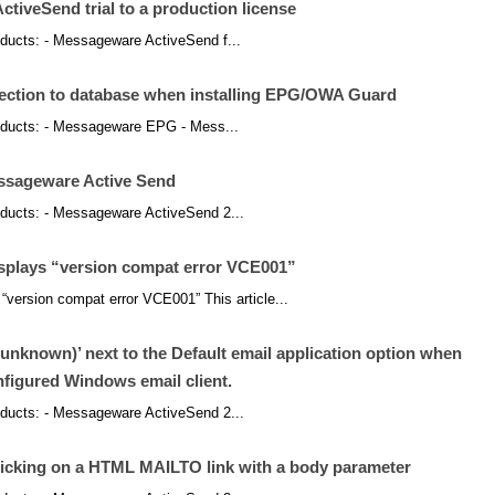
iveSend trial to a production license
products: - Messageware ActiveSend f...
nection to database when installing EPG/OWA Guard
products: - Messageware EPG - Mess...
essageware Active Send
products: - Messageware ActiveSend 2...
isplays “version compat error VCE001”
“version compat error VCE001” This article...
nknown)’ next to the Default email application option when
nfigured Windows email client.
products: - Messageware ActiveSend 2...
icking on a HTML MAILTO link with a body parameter