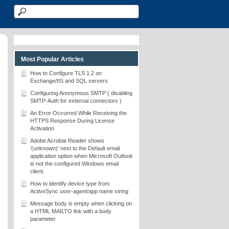
Most Popular Articles
How to Configure TLS 1.2 on
Exchange/IIS and SQL servers
Configuring Anonymous SMTP ( disabling
SMTP-Auth for external connectors )
An Error Occurred While Receiving the
HTTPS Response During License
Activation
Adobe Acrobat Reader shows
‘(unknown)’ next to the Default email
application option when Microsoft Outlook
is not the configured Windows email
client.
How to identify device type from
ActiveSync user-agent/app name string
Message body is empty when clicking on
a HTML MAILTO link with a body
parameter