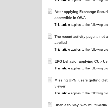
After applying Exchange Securit
accessible in OWA
This article applies to the following 
The recent activity page is not
applied
This article applies to the following
EPG behavior applying CU:- Use
This article applies to the following 
Missing UPN, users getting Get
viewer
This article applies to the following 
Unable to play .wav multimedia 