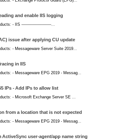
products: - Exchange Protocol Guard (EPG)...
ading and enable IIS logging
s: - IIS ------------------------...
) issue after applying CU update
products: - Messageware Server Suite 2019...
acing in IIS
 products: - Messageware EPG 2019 - Messag...
 IPs - Add IPs to allow list
roducts: - Microsoft Exchange Server SE ...
 from a location that is not expected
 products: - Messageware EPG 2019 - Messag...
om ActiveSync user-agent/app name string