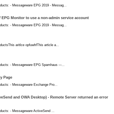
 products: - Messageware EPG 2019 - Messag...
/ EPG Monitor to use a non-admin service account
 products: - Messageware EPG 2019 - Messag...
oductsThis aritlce opfuwhfThis article a...
 products: - Messageware EPG Spamhaus ---...
ry Page
products: - Messageware Exchange Pro...
iveSend and OWA Desktop) - Remote Server returned an error
products: - Messageware ActiveSend ...