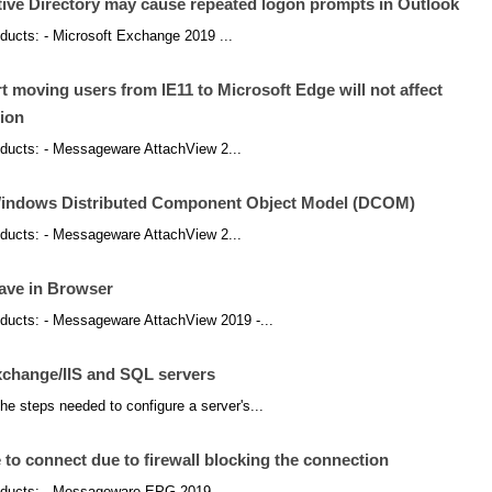
tive Directory may cause repeated logon prompts in Outlook
roducts: - Microsoft Exchange 2019 ...
 moving users from IE11 to Microsoft Edge will not affect
ion
products: - Messageware AttachView 2...
Windows Distributed Component Object Model (DCOM)
products: - Messageware AttachView 2...
save in Browser
products: - Messageware AttachView 2019 -...
xchange/IIS and SQL servers
he steps needed to configure a server's...
 connect due to firewall blocking the connection
products: - Messageware EPG 2019 -...