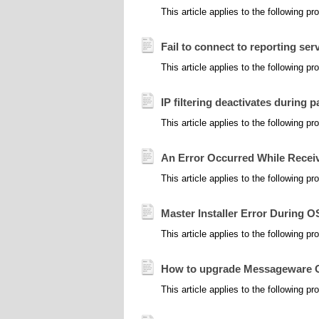
This article applies to the following 
Fail to connect to reporting ser
This article applies to the following 
IP filtering deactivates during 
This article applies to the following 
An Error Occurred While Recei
This article applies to the following 
Master Installer Error During 
This article applies to the following 
How to upgrade Messageware OW
This article applies to the following