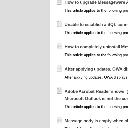
How to upgrade Messageware Act
This article applies to the following 
Unable to establish a SQL con
This article applies to the following 
How to completely uninstall M
This article applies to the following 
After applying updates, OWA d
After applying updates, OWA displays 
Adobe Acrobat Reader shows ‘(u
Microsoft Outlook is not the co
This article applies to the following 
Message body is empty when cl