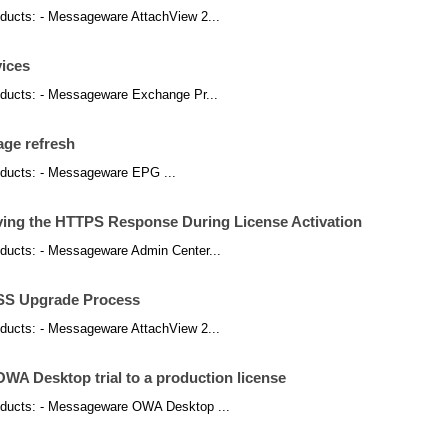
products: - Messageware AttachView 2...
vices
products: - Messageware Exchange Pr...
page refresh
products: - Messageware EPG ...
ving the HTTPS Response During License Activation
products: - Messageware Admin Center...
OSS Upgrade Process
products: - Messageware AttachView 2...
A Desktop trial to a production license
 products: - Messageware OWA Desktop ...