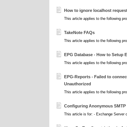
How to ignore localhost reque
This article applies to the following 
TakeNote FAQs
This article applies to the following p
EPG Database - How to Setup E
This article applies to the following 
EPG-Reports - Failed to connect
Unauthorized
This article applies to the following 
Configuring Anonymous SMTP ( 
This article is for: - Exchange Server