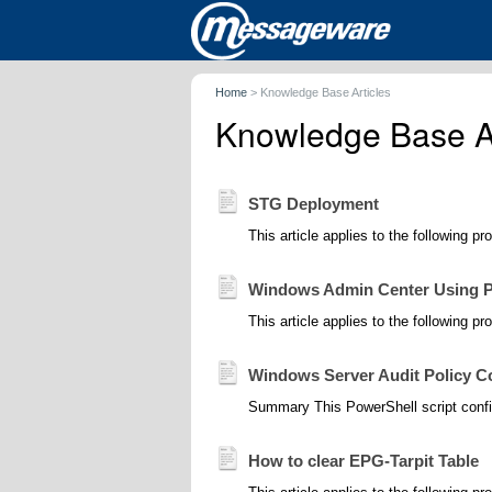
Home
>
Knowledge Base Articles
Knowledge Base Ar
STG Deployment
This article applies to the following p
Windows Admin Center Using P
This article applies to the following pr
Windows Server Audit Policy Co
Summary This PowerShell script confi
How to clear EPG-Tarpit Table