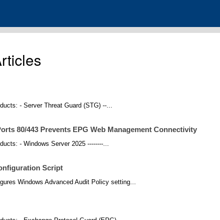
ticles
roducts: - Server Threat Guard (STG) --...
orts 80/443 Prevents EPG Web Management Connectivity
oducts: - Windows Server 2025 --------...
nfiguration Script
gures Windows Advanced Audit Policy setting...