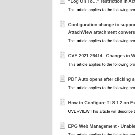
“Log On To…” restriction in Ac
This article applies to the following p
Configuration change to support
AttachView attachment convers
This article applies to the following 
CVE-2021-26414 - Changes in 
This article applies to the following 
PDF Auto opens after clicking 
This article applies to the following 
How to Configure TLS 1.2 on E
OVERVIEW This article will describe t
EPG Web Management - Unable to
This article applies to the following 