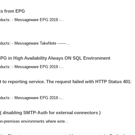
sts from EPG
products: - Messageware EPG 2019 -...
roducts: - Messageware TakeNote -------...
PG in High Availability Always ON SQL Environment
products: - Messageware EPG 2019 -...
 to reporting service. The request failed with HTTP Status 401:
products: - Messageware EPG 2019 -...
disabling SMTP-Auth for external connectors )
 on-premises environments where exte...