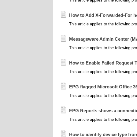
This article applies to the following 
How to Add X-Forwarded-For he
This article applies to the following product
Messageware Admin Center (MAC
This article applies to the following 
How to Enable Failed Request Tr
This article applies to the following
EPG flagged Microsoft Office 365
This article applies to the following p
EPG Reports shows a connection
This article applies to the following
How to identify device type fr