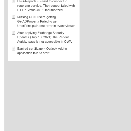
EPG-Reports - Failed to connect to
reporting service. The request failed with
HTTP Status 401: Unauthorized
Missing UPN, users getting
GetADProperty Failed to get
UserPrincipalName error in event viewer
After applying Exchange Security
Updates (July 13, 2021), the Recent
Activity page is not accessible in OWA
Expired certificate – Outlook Add-in
application fails to start