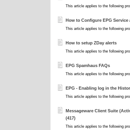
This article applies to the following
How to Configure EPG Service 
This article applies to the following
How to setup ZDay alerts
This article applies to the following pr
EPG Spamhaus FAQs
This article applies to the following
EPG - Enabling log in the Histo
This article applies to the following 
Messageware Client Suite (Act
(417)
This article applies to the following 