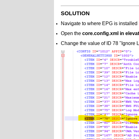
SOLUTION
Navigate to where EPG is installed 
Open the
core.config.xml in elev
Change the value of ID 78 "Ignore L