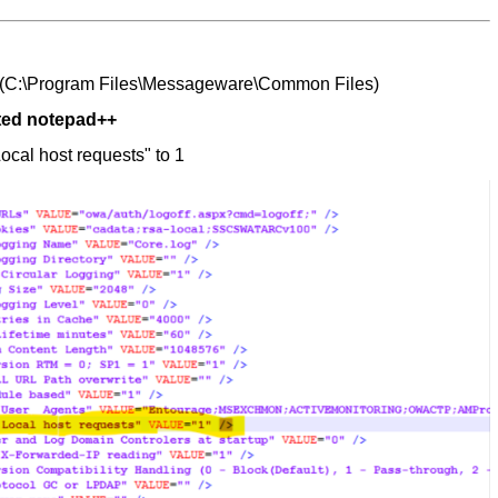
(
C:\Program Files\Messageware\Common Files)
ated notepad++
ocal host requests" to 1