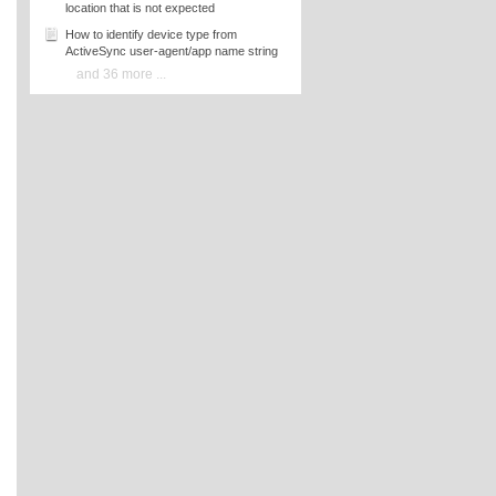
location that is not expected
How to identify device type from
ActiveSync user-agent/app name string
and 36 more ...