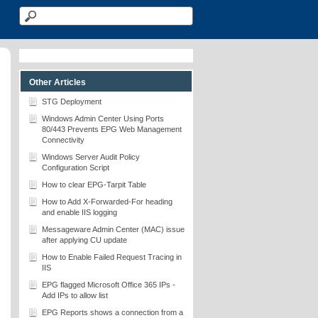
Other Articles
STG Deployment
Windows Admin Center Using Ports
80/443 Prevents EPG Web Management
Connectivity
Windows Server Audit Policy
Configuration Script
How to clear EPG-Tarpit Table
How to Add X-Forwarded-For heading
and enable IIS logging
Messageware Admin Center (MAC) issue
after applying CU update
How to Enable Failed Request Tracing in
IIS
EPG flagged Microsoft Office 365 IPs -
Add IPs to allow list
EPG Reports shows a connection from a