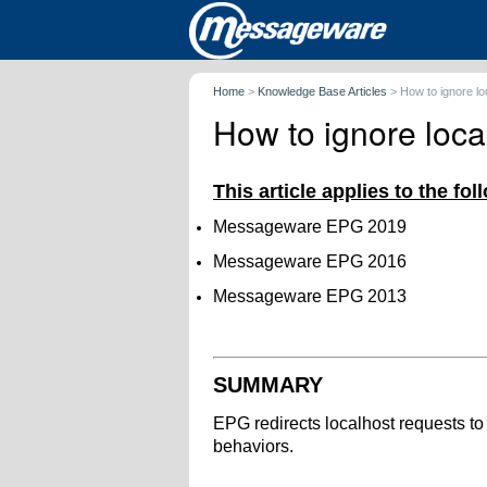
Home
>
Knowledge Base Articles
>
How to ignore l
How to ignore loc
This article applies to the fo
Messageware EPG 2019
Messageware EPG 2016
Messageware EPG 2013
SUMMARY
EPG redirects localhost requests t
behaviors.