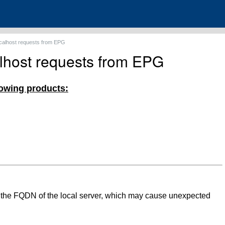
ocalhost requests from EPG
alhost requests from EPG
llowing products:
o the FQDN of the local server, which may cause unexpected