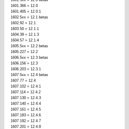
1601.366 = 12.0
1601.405 = 12.0.1
1602.5xx = 12.1 betas
1602.92 = 12.1
1603.50 = 12.1.1
1604.39 = 12.1.3
1604.57 = 12.1.4
1605.5xx = 12.2 betas
1605.227 = 12.2
1606.5xx = 12.3 betas
1606.156 = 12.3
1606.203 = 12.3.1
1607.5xx = 12.4 betas
1607.77 = 12.4
1607.102 = 12.4.1
1607.114 = 12.4.2
1607.130 = 12.4.3
1607.140 = 12.4.4
1607.161 = 12.4.5
1607.183 = 12.4.6
1607.192 = 12.4.7
1607.201 = 12.4.8