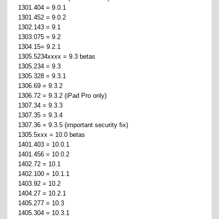
1301.404 = 9.0.1
1301.452 = 9.0.2
1302.143 = 9.1
1303.075 = 9.2
1304.15= 9.2.1
1305.5234xxxx = 9.3 betas
1305.234 = 9.3
1305.328 = 9.3.1
1306.69 = 9.3.2
1306.72 = 9.3.2 (iPad Pro only)
1307.34 = 9.3.3
1307.35 = 9.3.4
1307.36 = 9.3.5 (important security fix)
1305.5xxx = 10.0 betas
1401.403 = 10.0.1
1401.456 = 10.0.2
1402.72 = 10.1
1402.100 = 10.1.1
1403.92 = 10.2
1404.27 = 10.2.1
1405.277 = 10.3
1405.304 = 10.3.1