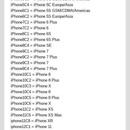
iPhone5C4 = iPhone 5C Europe/Asia
iPhone6C1 = iPhone 5S GSM/CDMA/Americas
iPhone6C2 = iPhone 5S Europe/Asia
iPhone7C1 = iPhone 6 Plus
iPhone7C2 = iPhone 6
iPhone8C1 = iPhone 6S
iPhone8C2 = iPhone 6S Plus
iPhone8C4 = iPhone SE
iPhone9C1 = iPhone 7
iPhone9C2 = iPhone 7 Plus
iPhone9C3 = iPhone 7
iPhone9C4 = iPhone 7 Plus
iPhone10C1 = iPhone 8
iPhone10C2 = iPhone 8 Plus
iPhone10C3 = iPhone X
iPhone10C4 = iPhone 8
iPhone10C5 = iPhone 8 Plus
iPhone10C6 = iPhone X
iPhone11C2 = iPhone XS
iPhone11C6 = iPhone XS Max
iphone11C8 = iPhone XR
iphone12C1 = iPhone 11