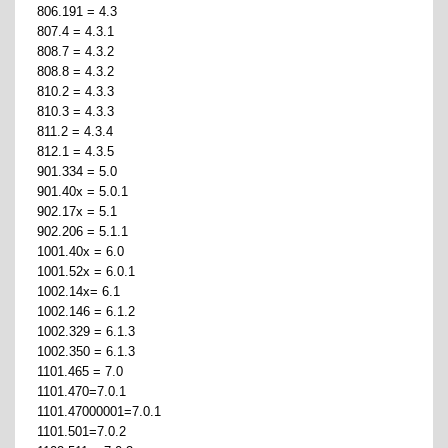
806.191 = 4.3
807.4 = 4.3.1
808.7 = 4.3.2
808.8 = 4.3.2
810.2 = 4.3.3
810.3 = 4.3.3
811.2 = 4.3.4
812.1 = 4.3.5
901.334 = 5.0
901.40x = 5.0.1
902.17x = 5.1
902.206 = 5.1.1
1001.40x = 6.0
1001.52x = 6.0.1
1002.14x= 6.1
1002.146 = 6.1.2
1002.329 = 6.1.3
1002.350 = 6.1.3
1101.465 = 7.0
1101.470=7.0.1
1101.47000001=7.0.1
1101.501=7.0.2