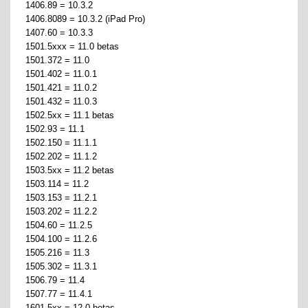
1406.89 = 10.3.2
1406.8089 = 10.3.2 (iPad Pro)
1407.60 = 10.3.3
1501.5xxx = 11.0 betas
1501.372 = 11.0
1501.402 = 11.0.1
1501.421 = 11.0.2
1501.432 = 11.0.3
1502.5xx = 11.1 betas
1502.93 = 11.1
1502.150 = 11.1.1
1502.202 = 11.1.2
1503.5xx = 11.2 betas
1503.114 = 11.2
1503.153 = 11.2.1
1503.202 = 11.2.2
1504.60 = 11.2.5
1504.100 = 11.2.6
1505.216 = 11.3
1505.302 = 11.3.1
1506.79 = 11.4
1507.77 = 11.4.1
1601.5xx = 12.0 betas