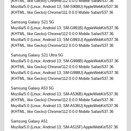
(KHTML, like Gecko) Chrome/112.0.0.0 Mobile Safari/537.36
Mozilla/5.0 (Linux; Android 13; SM-S908U) AppleWebKit/537.36
(KHTML, like Gecko) Chrome/111.0.0.0 Mobile Safari/537.36
Samsung Galaxy S21 5G
Mozilla/5.0 (Linux; Android 13; SM-G991B) AppleWebKit/537.36
(KHTML, like Gecko) Chrome/112.0.0.0 Mobile Safari/537.36
Mozilla/5.0 (Linux; Android 13; SM-G991U) AppleWebKit/537.36
(KHTML, like Gecko) Chrome/112.0.0.0 Mobile Safari/537.36
Samsung Galaxy S21 Ultra 5G
Mozilla/5.0 (Linux; Android 13; SM-G998B) AppleWebKit/537.36
(KHTML, like Gecko) Chrome/112.0.0.0 Mobile Safari/537.36
Mozilla/5.0 (Linux; Android 13; SM-G998U) AppleWebKit/537.36
(KHTML, like Gecko) Chrome/112.0.0.0 Mobile Safari/537.36
Samsung Galaxy A53 5G
Mozilla/5.0 (Linux; Android 13; SM-A536B) AppleWebKit/537.36
(KHTML, like Gecko) Chrome/112.0.0.0 Mobile Safari/537.36
Mozilla/5.0 (Linux; Android 13; SM-A536U) AppleWebKit/537.36
(KHTML, like Gecko) Chrome/112.0.0.0 Mobile Safari/537.36
Samsung Galaxy A51
Mozilla/5.0 (Linux; Android 13; SM-A515F) AppleWebKit/537.36