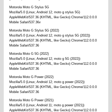
Motorola Moto G Stylus 5G
Mozilla/5.0 (Linux; Android 12; moto g stylus 5G)
AppleWebKit/537.36 (KHTML, like Gecko) Chrome/112.0.0.0
Mobile Safari/537.36v
Motorola Moto G Stylus 5G (2022)
Mozilla/5.0 (Linux; Android 12; moto g stylus 5G (2022))
AppleWebKit/537.36 (KHTML, like Gecko) Chrome/112.0.0.0
Mobile Safari/537.36
Motorola Moto G 5G (2022)
Mozilla/5.0 (Linux; Android 12; moto g 5G (2022))
AppleWebKit/537.36 (KHTML, like Gecko) Chrome/112.0.0.0
Mobile Safari/537.36
Motorola Moto G Power (2022)
Mozilla/5.0 (Linux; Android 12; moto g power (2022))
AppleWebKit/537.36 (KHTML, like Gecko) Chrome/112.0.0.0
Mobile Safari/537.36
Motorola Moto G Power (2021)
Mozilla/5.0 (Linux; Android 11; moto g power (2021))
AppleWebKit/537.36 (KHTML, like Gecko) Chrome/112.0.0.0