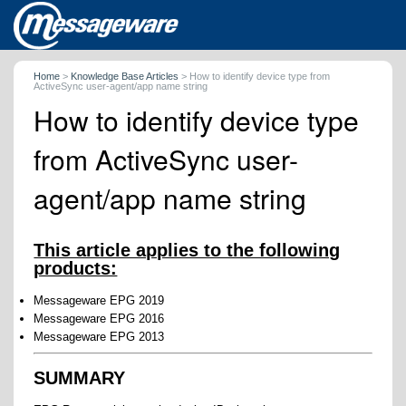
Home
>
Knowledge Base Articles
>
How to identify device type from
ActiveSync user-agent/app name string
How to identify device type
from ActiveSync user-
agent/app name string
This article applies to the following
products:
Messageware EPG 2019
Messageware EPG 2016
Messageware EPG 2013
SUMMARY