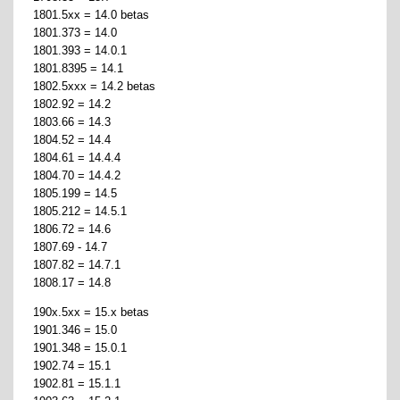
1801.5xx = 14.0 betas
1801.373 = 14.0
1801.393 = 14.0.1
1801.8395 = 14.1
1802.5xxx = 14.2 betas
1802.92 = 14.2
1803.66 = 14.3
1804.52 = 14.4
1804.61 = 14.4.4
1804.70 = 14.4.2
1805.199 = 14.5
1805.212 = 14.5.1
1806.72 = 14.6
1807.69 - 14.7
1807.82 = 14.7.1
1808.17 = 14.8
190x.5xx = 15.x betas
1901.346 = 15.0
1901.348 = 15.0.1
1902.74 = 15.1
1902.81 = 15.1.1