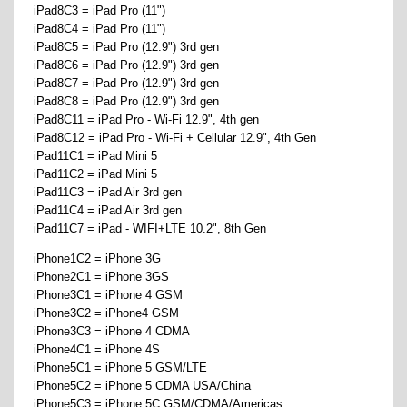
iPad8C3 = iPad Pro (11")
iPad8C4 = iPad Pro (11")
iPad8C5 = iPad Pro (12.9") 3rd gen
iPad8C6 = iPad Pro (12.9") 3rd gen
iPad8C7 = iPad Pro (12.9") 3rd gen
iPad8C8 = iPad Pro (12.9") 3rd gen
iPad8C11 = iPad Pro - Wi-Fi 12.9", 4th gen
iPad8C12 = iPad Pro - Wi-Fi + Cellular 12.9", 4th Gen
iPad11C1 = iPad Mini 5
iPad11C2 = iPad Mini 5
iPad11C3 = iPad Air 3rd gen
iPad11C4 = iPad Air 3rd gen
iPad11C7 = iPad - WIFI+LTE 10.2", 8th Gen
iPhone1C2 = iPhone 3G
iPhone2C1 = iPhone 3GS
iPhone3C1 = iPhone 4 GSM
iPhone3C2 = iPhone4 GSM
iPhone3C3 = iPhone 4 CDMA
iPhone4C1 = iPhone 4S
iPhone5C1 = iPhone 5 GSM/LTE
iPhone5C2 = iPhone 5 CDMA USA/China
iPhone5C3 = iPhone 5C GSM/CDMA/Americas