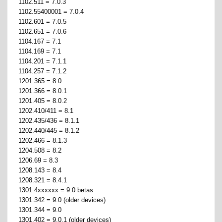
1102.511 = 7.0.3
1102.55400001 = 7.0.4
1102.601 = 7.0.5
1102.651 = 7.0.6
1104.167 = 7.1
1104.169 = 7.1
1104.201 = 7.1.1
1104.257 = 7.1.2
1201.365 = 8.0
1201.366 = 8.0.1
1201.405 = 8.0.2
1202.410/411 = 8.1
1202.435/436 = 8.1.1
1202.440/445 = 8.1.2
1202.466 = 8.1.3
1204.508 = 8.2
1206.69 = 8.3
1208.143 = 8.4
1208.321 = 8.4.1
1301.4xxxxxx = 9.0 betas
1301.342 = 9.0 (older devices)
1301.344 = 9.0
1301.402 = 9.0.1 (older devices)