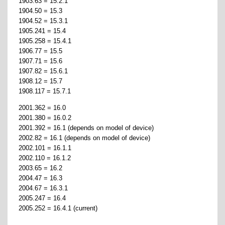
1903.63 = 15.2.1
1904.50 = 15.3
1904.52 = 15.3.1
1905.241 = 15.4
1905.258 = 15.4.1
1906.77 = 15.5
1907.71 = 15.6
1907.82 = 15.6.1
1908.12 = 15.7
1908.117 = 15.7.1
2001.362 = 16.0
2001.380 = 16.0.2
2001.392 = 16.1 (depends on model of device)
2002.82 = 16.1 (depends on model of device)
2002.101 = 16.1.1
2002.110 = 16.1.2
2003.65 = 16.2
2004.47 = 16.3
2004.67 = 16.3.1
2005.247 = 16.4
2005.252 = 16.4.1 (current)