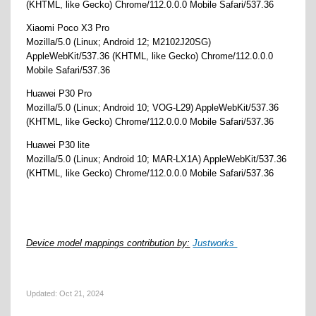
(KHTML, like Gecko) Chrome/112.0.0.0 Mobile Safari/537.36
Xiaomi Poco X3 Pro
Mozilla/5.0 (Linux; Android 12; M2102J20SG)
AppleWebKit/537.36 (KHTML, like Gecko) Chrome/112.0.0.0
Mobile Safari/537.36
Huawei P30 Pro
Mozilla/5.0 (Linux; Android 10; VOG-L29) AppleWebKit/537.36
(KHTML, like Gecko) Chrome/112.0.0.0 Mobile Safari/537.36
Huawei P30 lite
Mozilla/5.0 (Linux; Android 10; MAR-LX1A) AppleWebKit/537.36
(KHTML, like Gecko) Chrome/112.0.0.0 Mobile Safari/537.36
Device model mappings contribution by:
Justworks
Updated:
Oct 21, 2024