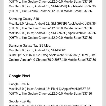
(KHTML, like Gecko) Chrome/112.0.0.0 Mobile Safari/537.36
Mozilla/5.0 (Linux; Android 13; SM-A515U) AppleWebKit/537.36
(KHTML, like Gecko) Chrome/112.0.0.0 Mobile Safari/537.36
Samsung Galaxy S10
Mozilla/5.0 (Linux; Android 12; SM-G973F) AppleWebKit/537.36
(KHTML, like Gecko) Chrome/112.0.0.0 Mobile Safari/537.36
Mozilla/5.0 (Linux; Android 12; SM-G973U) AppleWebKit/537.36
(KHTML, like Gecko) Chrome/112.0.0.0 Mobile Safari/537.36
Samsung Galaxy Tab S8 Ultra
Mozilla/5.0 (Linux; Android 12; SM-X906C
Build/QP1A.190711.020; wv) AppleWebKit/537.36 (KHTML, like
Gecko) Version/4.0 Chrome/80.0.3987.119 Mobile Safari/537.36
Google Pixel
Google Pixel 6
Mozilla/5.0 (Linux; Android 13; Pixel 6) AppleWebKit/537.36
(KHTML, like Gecko) Chrome/112.0.0.0 Mobile Safari/537.36
Google Pixel 6a