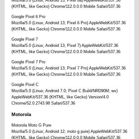
Mozilla/5.0 (Linux; Android 13; Pixel 6a) AppleWebKit/537.36
(KHTML, like Gecko) Chrome/112.0.0.0 Mobile Safari/537.36
Google Pixel 6 Pro
Mozilla/5.0 (Linux; Android 13; Pixel 6 Pro) AppleWebKit/537.36
(KHTML, like Gecko) Chrome/112.0.0.0 Mobile Safari/537.36
Google Pixel 7
Mozilla/5.0 (Linux; Android 13; Pixel 7) AppleWebKit/537.36
(KHTML, like Gecko) Chrome/112.0.0.0 Mobile Safari/537.36
Google Pixel 7 Pro
Mozilla/5.0 (Linux; Android 13; Pixel 7 Pro) AppleWebKit/537.36
(KHTML, like Gecko) Chrome/112.0.0.0 Mobile Safari/537.36
Google Pixel C
Mozilla/5.0 (Linux; Android 7.0; Pixel C Build/NRD90M; wv)
AppleWebKit/537.36 (KHTML, like Gecko) Version/4.0
Chrome/52.0.2743.98 Safari/537.36
Motorola
Motorola Moto G Pure
Mozilla/5.0 (Linux; Android 12; moto g pure) AppleWebKit/537.36
(KHTML, like Gecko) Chrome/112.0.0.0 Mobile Safari/537.36