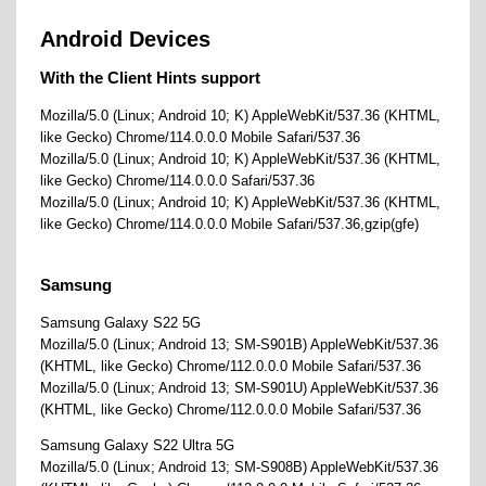
Android Devices
With the Client Hints support
Mozilla/5.0 (Linux; Android 10; K) AppleWebKit/537.36 (KHTML,
like Gecko) Chrome/114.0.0.0 Mobile Safari/537.36
Mozilla/5.0 (Linux; Android 10; K) AppleWebKit/537.36 (KHTML,
like Gecko) Chrome/114.0.0.0 Safari/537.36
Mozilla/5.0 (Linux; Android 10; K) AppleWebKit/537.36 (KHTML,
like Gecko) Chrome/114.0.0.0 Mobile Safari/537.36,gzip(gfe)
Samsung
Samsung Galaxy S22 5G
Mozilla/5.0 (Linux; Android 13; SM-S901B) AppleWebKit/537.36
(KHTML, like Gecko) Chrome/112.0.0.0 Mobile Safari/537.36
Mozilla/5.0 (Linux; Android 13; SM-S901U) AppleWebKit/537.36
(KHTML, like Gecko) Chrome/112.0.0.0 Mobile Safari/537.36
Samsung Galaxy S22 Ultra 5G
Mozilla/5.0 (Linux; Android 13; SM-S908B) AppleWebKit/537.36