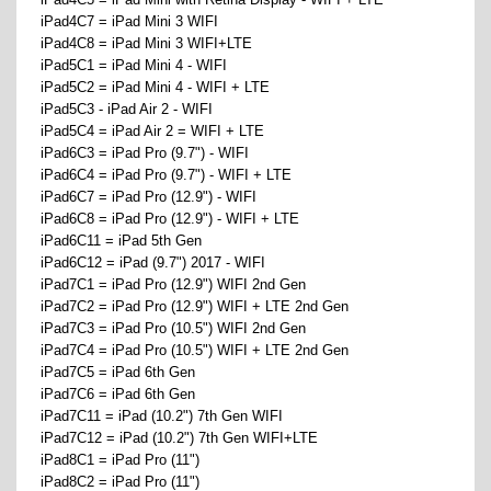
iPad4C7 = iPad Mini 3 WIFI
iPad4C8 = iPad Mini 3 WIFI+LTE
iPad5C1 = iPad Mini 4 - WIFI
iPad5C2 = iPad Mini 4 - WIFI + LTE
iPad5C3 - iPad Air 2 - WIFI
iPad5C4 = iPad Air 2 = WIFI + LTE
iPad6C3 = iPad Pro (9.7") - WIFI
iPad6C4 = iPad Pro (9.7") - WIFI + LTE
iPad6C7 = iPad Pro (12.9") - WIFI
iPad6C8 = iPad Pro (12.9") - WIFI + LTE
iPad6C11 = iPad 5th Gen
iPad6C12 = iPad (9.7") 2017 - WIFI
iPad7C1 = iPad Pro (12.9") WIFI 2nd Gen
iPad7C2 = iPad Pro (12.9") WIFI + LTE 2nd Gen
iPad7C3 = iPad Pro (10.5") WIFI 2nd Gen
iPad7C4 = iPad Pro (10.5") WIFI + LTE 2nd Gen
iPad7C5 = iPad 6th Gen
iPad7C6 = iPad 6th Gen
iPad7C11 = iPad (10.2") 7th Gen WIFI
iPad7C12 = iPad (10.2") 7th Gen WIFI+LTE
iPad8C1 = iPad Pro (11")
iPad8C2 = iPad Pro (11")