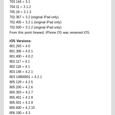
703.144 = 3.1
704.11 = 3.1.2
705.18 = 3.1.3
702.367 = 3.2 (original iPad only)
702.405 = 3.2.1 (original iPad only)
702.500 = 3.2.2 (original iPad only)
From this point forward, iPhone OS was renamed iOS.
iOS Versions:
801.293 = 4.0
801.306 = 4.0.1
801.400 = 4.0.2
802.117 = 4.1
802.118 = 4.1
803.148 = 4.2.1
803.14800001 = 4.2.1
805.128 = 4.2.5
805.200 = 4.2.6
805.303 = 4.2.7
805.401 = 4.2.8
805.501 = 4.2.9
805.600 = 4.2.10
806.190 = 4.3