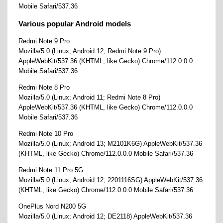
Mobile Safari/537.36
Various popular Android models
Redmi Note 9 Pro
Mozilla/5.0 (Linux; Android 12; Redmi Note 9 Pro)
AppleWebKit/537.36 (KHTML, like Gecko) Chrome/112.0.0.0
Mobile Safari/537.36
Redmi Note 8 Pro
Mozilla/5.0 (Linux; Android 11; Redmi Note 8 Pro)
AppleWebKit/537.36 (KHTML, like Gecko) Chrome/112.0.0.0
Mobile Safari/537.36
Redmi Note 10 Pro
Mozilla/5.0 (Linux; Android 13; M2101K6G) AppleWebKit/537.36
(KHTML, like Gecko) Chrome/112.0.0.0 Mobile Safari/537.36
Redmi Note 11 Pro 5G
Mozilla/5.0 (Linux; Android 12; 2201116SG) AppleWebKit/537.36
(KHTML, like Gecko) Chrome/112.0.0.0 Mobile Safari/537.36
OnePlus Nord N200 5G
Mozilla/5.0 (Linux; Android 12; DE2118) AppleWebKit/537.36