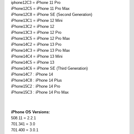
iphone12C3 = iPhone 11 Pro
iPhone12C5 = iPhone 11 Pro Max
iPhone12C8 = iPhone SE (Second Generation)
iPhone13C1 = iPhone 12 Mini
iPhone13C2 = iPhone 12
iPhone13C3 = iPhone 12 Pro
iPhone13C5 = iPhone 12 Pro Max
iPhone14C2 = iPhone 13 Pro
iPhone14C3 = iPhone 13 Pro Max
iPhone14C4 = iPhone 13 Mini
iPhone14C5 = iPhone 13
iPhone14C6 = iPhone SE (Third Generation)
iPhone14C7 : iPhone 14
iPhone14C8 : iPhone 14 Plus
iPhone15C2 : iPhone 14 Pro
iPhone15C3 : iPhone 14 Pro Max
iPhone OS Versions:
508.11 = 2.2.1
701.341 = 3.0
701.400 = 3.0.1