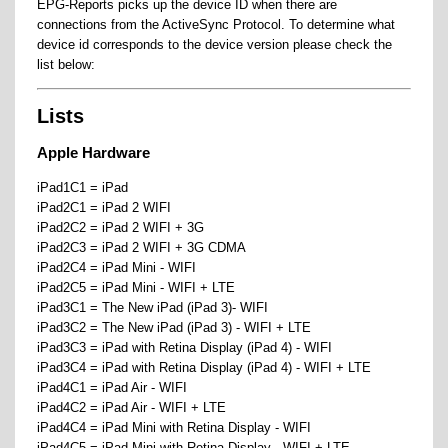
EPG-Reports picks up the device ID when there are
connections from the ActiveSync Protocol. To determine what
device id corresponds to the device version please check the
list below:
Lists
Apple Hardware
iPad1C1 = iPad
iPad2C1 = iPad 2 WIFI
iPad2C2 = iPad 2 WIFI + 3G
iPad2C3 = iPad 2 WIFI + 3G CDMA
iPad2C4 = iPad Mini - WIFI
iPad2C5 = iPad Mini - WIFI + LTE
iPad3C1 = The New iPad (iPad 3)- WIFI
iPad3C2 = The New iPad (iPad 3) - WIFI + LTE
iPad3C3 = iPad with Retina Display (iPad 4) - WIFI
iPad3C4 = iPad with Retina Display (iPad 4) - WIFI + LTE
iPad4C1 = iPad Air - WIFI
iPad4C2 = iPad Air - WIFI + LTE
iPad4C4 = iPad Mini with Retina Display - WIFI
iPad4C5 = iPad Mini with Retina Display - WIFI + LTE