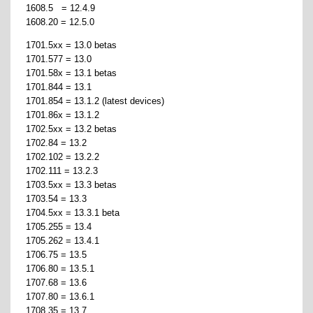
1608.5 = 12.4.9
1608.20 = 12.5.0
1701.5xx = 13.0 betas
1701.577 = 13.0
1701.58x = 13.1 betas
1701.844 = 13.1
1701.854 = 13.1.2 (latest devices)
1701.86x = 13.1.2
1702.5xx = 13.2 betas
1702.84 = 13.2
1702.102 = 13.2.2
1702.111 = 13.2.3
1703.5xx = 13.3 betas
1703.54 = 13.3
1704.5xx = 13.3.1 beta
1705.255 = 13.4
1705.262 = 13.4.1
1706.75 = 13.5
1706.80 = 13.5.1
1707.68 = 13.6
1707.80 = 13.6.1
1708.35 = 13.7