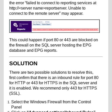
the error “failed to connect to reporting services at
http://<server name>reportserver. Unable to
connect to the remote server” may appear.
This could happen if port 80 or 443 are blocked on
the firewall on the SQL server hosting the EPG
database and EPG reports
.
SOLUTION
There are two possible solutions to resolve this,
first confirm that there is an inbound rule for port 80
for HTTP or 443 for HTTPS in the SQL server and
it is enabled. We recommend only 443 for HTTPS
(SSL).
Select the Windows Firewall from the Control
Panel