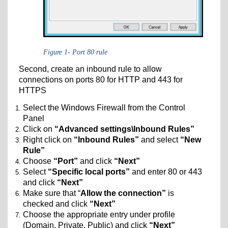
Figure 1- Port 80 rule
Second, create an inbound rule to allow
connections on ports 80 for HTTP and 443 for
HTTPS
Select the Windows Firewall from the Control
Panel
Click on
“Advanced settings\Inbound Rules”
Right click on
“Inbound Rules”
and select
“New
Rule”
Choose
“Port”
and click
“Next”
Select
“Specific local ports”
and enter 80 or 443
and click
“Next”
Make sure that “
Allow the connection”
is
checked and click
“Next”
Choose the appropriate entry under profile
(Domain, Private, Public) and click
“Next”