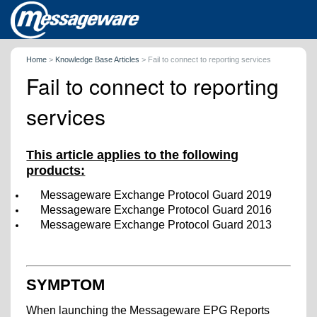
Home
>
Knowledge Base Articles
>
Fail to connect to reporting services
Fail to connect to reporting
services
This article applies to the following
products:
Messageware Exchange Protocol Guard 2019
Messageware Exchange Protocol Guard 2016
Messageware Exchange Protocol Guard 2013
SYMPTOM
When launching the Messageware EPG Reports