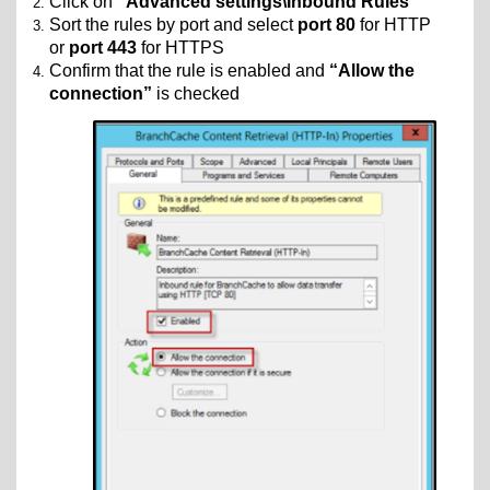
Click on
“Advanced settings\Inbound Rules”
Sort the rules by port and select
port 80
for HTTP
or
port 443
for HTTPS
Confirm that the rule is enabled and
“Allow the
connection”
is checked