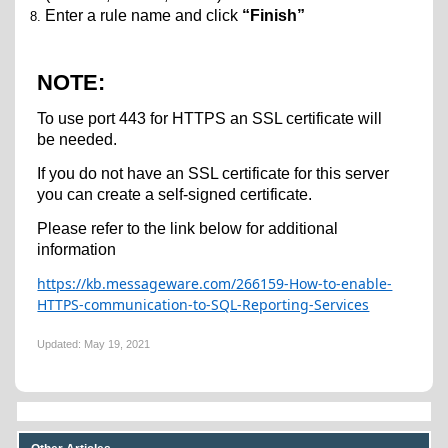
Enter a rule name and click
“Finish”
NOTE:
To use port 443 for HTTPS an SSL certificate will
be needed.
If you do not have an SSL certificate for this server
you can create a self-signed certificate.
Please refer to the link below for additional
information
https://kb.messageware.com/266159-How-to-enable-
HTTPS-communication-to-SQL-Reporting-Services
Updated:
May 19, 2021