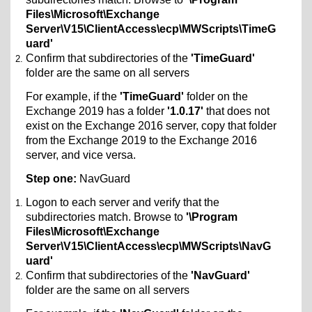
Files\Microsoft\Exchange
Server\V15\ClientAccess\ecp\MWScripts\TimeG
uard'
Confirm that subdirectories of the
'TimeGuard'
folder are the same on all servers
For example, if the
'TimeGuard'
folder on the
Exchange 2019 has a folder
'1.0.17'
that does not
exist on the Exchange 2016 server, copy that folder
from the Exchange 2019 to the Exchange 2016
server, and vice versa.
Step one:
NavGuard
Logon to each server and verify that the
subdirectories match. Browse to
'\Program
Files\Microsoft\Exchange
Server\V15\ClientAccess\ecp\MWScripts\NavG
uard'
Confirm that subdirectories of the
'NavGuard'
folder are the same on all servers