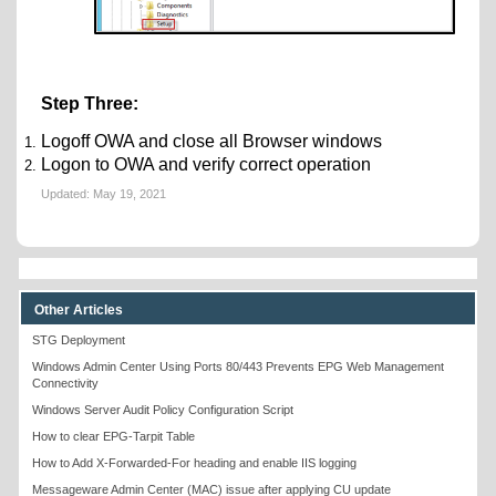
Step Three:
Logoff OWA and close all Browser windows
Logon to OWA and verify correct operation
Updated:
May 19, 2021
Other Articles
STG Deployment
Windows Admin Center Using Ports 80/443 Prevents EPG Web Management
Connectivity
Windows Server Audit Policy Configuration Script
How to clear EPG-Tarpit Table
How to Add X-Forwarded-For heading and enable IIS logging
Messageware Admin Center (MAC) issue after applying CU update