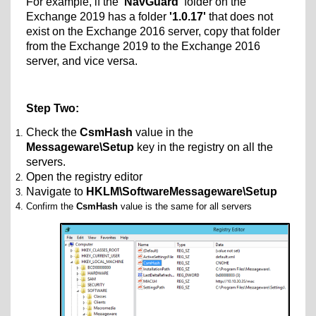
For example, if the
'NavGuard'
folder on the
Exchange 2019 has a folder
'1.0.17'
that does not
exist on the Exchange 2016 server, copy that folder
from the Exchange 2019 to the Exchange 2016
server, and vice versa.
Step Two:
Check the
CsmHash
value in the
Messageware\Setup
key in the registry on all the
servers.
Open the registry editor
Navigate to
HKLM\SoftwareMessageware\Setup
Confirm the
CsmHash
value is the same for all servers