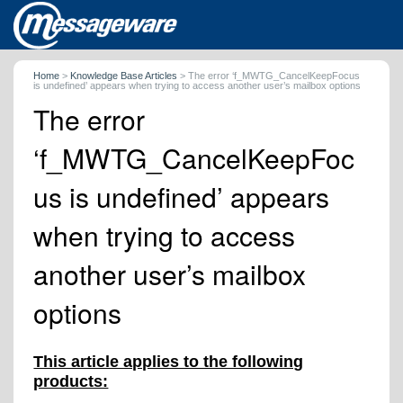
Home
>
Knowledge Base Articles
>
The error ‘f_MWTG_CancelKeepFocus
is undefined’ appears when trying to access another user’s mailbox options
The error
‘f_MWTG_CancelKeepFoc
us is undefined’ appears
when trying to access
another user’s mailbox
options
This article applies to the following
products: