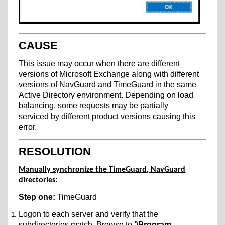
CAUSE
This issue may occur when there are different
versions of Microsoft Exchange along with different
versions of NavGuard and TimeGuard in the same
Active Directory environment. Depending on load
balancing, some requests may be partially
serviced by different product versions causing this
error.
RESOLUTION
Manually synchronize the TimeGuard, NavGuard
directories:
Step one:
TimeGuard
Logon to each server and verify that the
subdirectories match. Browse to
'\Program