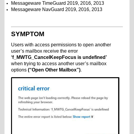
Messageware TimeGuard 2019, 2016, 2013
Messageware NavGuard 2019, 2016, 2013
SYMPTOM
Users with access permissions to open another
user’s mailbox receive the error
‘f_MWTG_CancelKeepFocus is undefined’
when trying to access another user’s mailbox
options
(“Open Other Mailbox”)
.