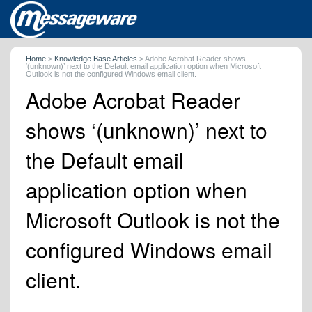
Home
>
Knowledge Base Articles
>
Adobe Acrobat Reader shows
‘(unknown)’ next to the Default email application option when Microsoft
Outlook is not the configured Windows email client.
Adobe Acrobat Reader
shows ‘(unknown)’ next to
the Default email
application option when
Microsoft Outlook is not the
configured Windows email
client.