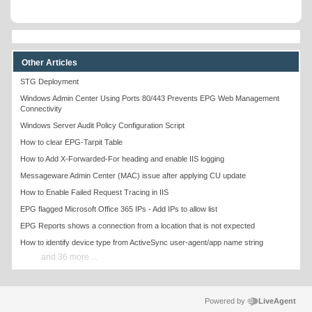
Other Articles
STG Deployment
Windows Admin Center Using Ports 80/443 Prevents EPG Web Management
Connectivity
Windows Server Audit Policy Configuration Script
How to clear EPG-Tarpit Table
How to Add X-Forwarded-For heading and enable IIS logging
Messageware Admin Center (MAC) issue after applying CU update
How to Enable Failed Request Tracing in IIS
EPG flagged Microsoft Office 365 IPs - Add IPs to allow list
EPG Reports shows a connection from a location that is not expected
How to identify device type from ActiveSync user-agent/app name string
and 36 more ...
Powered by
LiveAgent