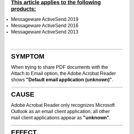
This article applies to the following
products:
Messageware ActiveSend 2019
Messageware ActiveSend 2016
Messageware ActiveSend 2013
SYMPTOM
When trying to share PDF documents with the
Attach to Email option, the Adobe Acrobat Reader
shows
"Default email application (unknown)"
.
CAUSE
Adobe Acrobat Reader only recognizes Microsoft
Outlook as an email client application, all other
mail client applications appear as
"unknown"
.
EFFECT