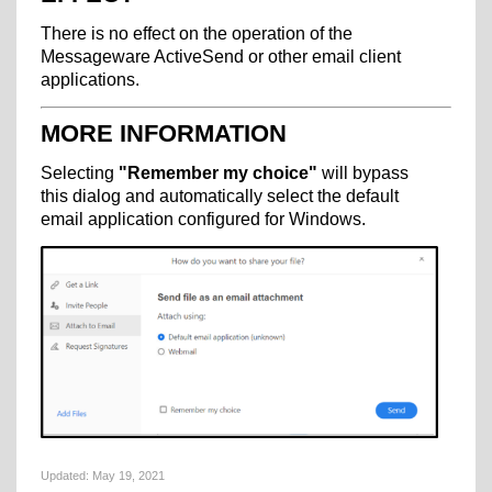
There is no effect on the operation of the
Messageware ActiveSend or other email client
applications.
MORE INFORMATION
Selecting
"Remember my choice"
will bypass
this dialog and automatically select the default
email application configured for Windows.
Updated:
May 19, 2021