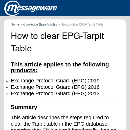
Home
>
Knowledge Base Articles
>
How to clear EPG-Tarpit Table
How to clear EPG-Tarpit
Table
This article applies to the following
products:
Exchange Protocol Guard (EPG) 2019
Exchange Protocol Guard (EPG) 2016
Exchange Protocol Guard (EPG) 2013
Summary
This article describes the steps required to
clear the Tarpit table in the EPG database,