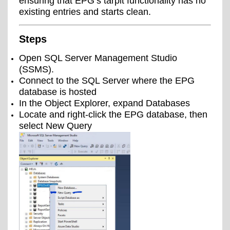
ensuring that EPG’s tarpit functionality has no
existing entries and starts clean.
Steps
Open SQL Server Management Studio
(SSMS).
Connect to the SQL Server where the EPG
database is hosted
In the Object Explorer, expand Databases
Locate and right-click the EPG database, then
select New Query