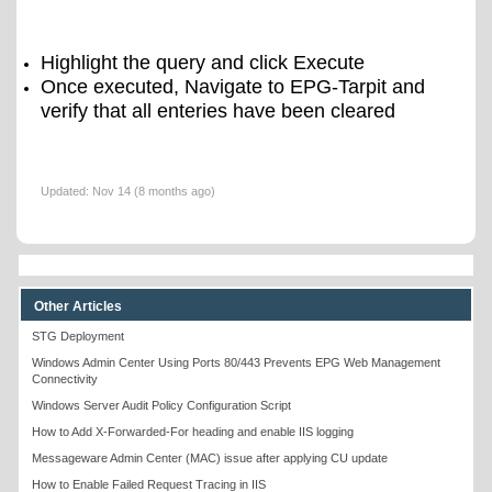
Highlight the query and click Execute
Once executed, Navigate to EPG-Tarpit and
verify that all enteries have been cleared
Updated:
Nov 14 (8 months ago)
Other Articles
STG Deployment
Windows Admin Center Using Ports 80/443 Prevents EPG Web Management
Connectivity
Windows Server Audit Policy Configuration Script
How to Add X-Forwarded-For heading and enable IIS logging
Messageware Admin Center (MAC) issue after applying CU update
How to Enable Failed Request Tracing in IIS