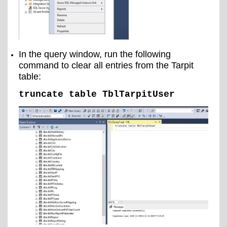
In the query window, run the following
command to clear all entries from the Tarpit
table:
truncate table TblTarpitUser